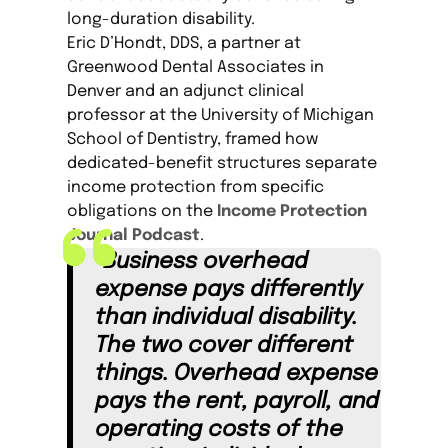
long-duration disability.
Eric D’Hondt, DDS, a partner at
Greenwood Dental Associates in
Denver and an adjunct clinical
professor at the University of Michigan
School of Dentistry, framed how
dedicated-benefit structures separate
income protection from specific
obligations on the
Income Protection
Journal Podcast
.
“Business overhead
expense pays differently
than individual disability.
The two cover different
things. Overhead expense
pays the rent, payroll, and
operating costs of the