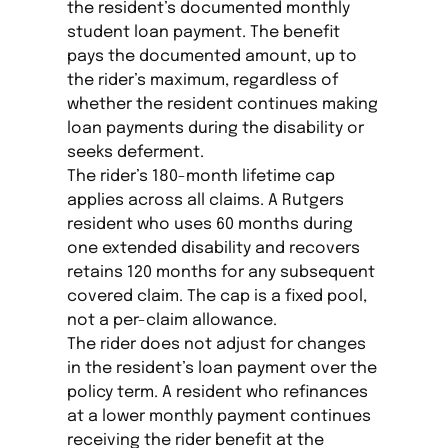
the resident’s documented monthly
student loan payment. The benefit
pays the documented amount, up to
the rider’s maximum, regardless of
whether the resident continues making
loan payments during the disability or
seeks deferment.
The rider’s 180-month lifetime cap
applies across all claims. A Rutgers
resident who uses 60 months during
one extended disability and recovers
retains 120 months for any subsequent
covered claim. The cap is a fixed pool,
not a per-claim allowance.
The rider does not adjust for changes
in the resident’s loan payment over the
policy term. A resident who refinances
at a lower monthly payment continues
receiving the rider benefit at the