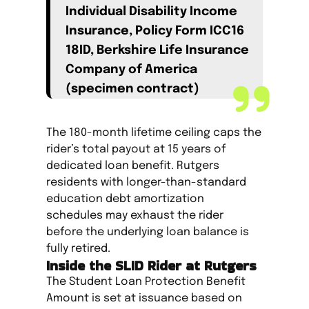
Individual Disability Income
Insurance, Policy Form ICC16
18ID, Berkshire Life Insurance
Company of America
(specimen contract)
The 180-month lifetime ceiling caps the
rider’s total payout at 15 years of
dedicated loan benefit. Rutgers
residents with longer-than-standard
education debt amortization
schedules may exhaust the rider
before the underlying loan balance is
fully retired.
Inside the SLID Rider at Rutgers
The Student Loan Protection Benefit
Amount is set at issuance based on