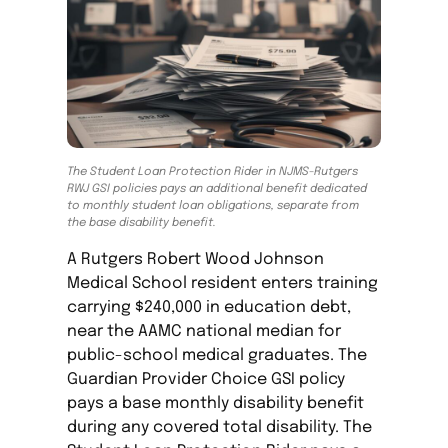
The Student Loan Protection Rider in NJMS-Rutgers
RWJ GSI policies pays an additional benefit dedicated
to monthly student loan obligations, separate from
the base disability benefit.
A Rutgers Robert Wood Johnson
Medical School resident enters training
carrying $240,000 in education debt,
near the AAMC national median for
public-school medical graduates. The
Guardian Provider Choice GSI policy
pays a base monthly disability benefit
during any covered total disability. The