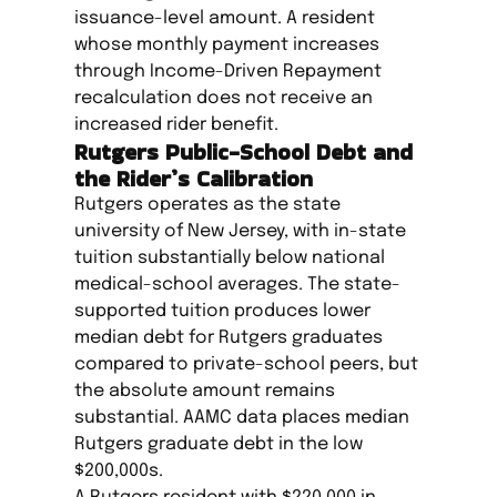
issuance-level amount. A resident
whose monthly payment increases
through Income-Driven Repayment
recalculation does not receive an
increased rider benefit.
Rutgers Public-School Debt and
the Rider’s Calibration
Rutgers operates as the state
university of New Jersey, with in-state
tuition substantially below national
medical-school averages. The state-
supported tuition produces lower
median debt for Rutgers graduates
compared to private-school peers, but
the absolute amount remains
substantial. AAMC data places median
Rutgers graduate debt in the low
$200,000s.