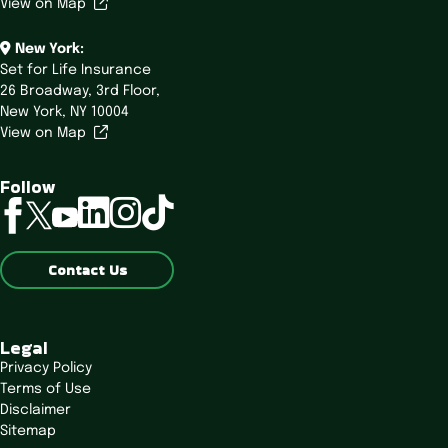
View on Map
New York:
Set for Life Insurance
26 Broadway,
3rd Floor,
New York, NY 10004
View on Map
Follow
linkedin
instagram
tiktok
facebook
twitter
youtube
Contact Us
Legal
Privacy Policy
Terms of Use
Disclaimer
Sitemap