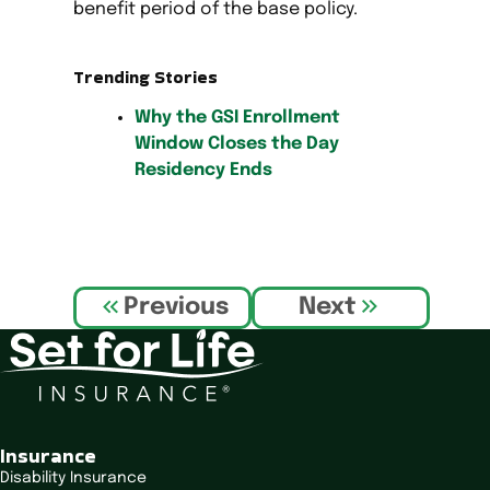
benefit period of the base policy.
Trending Stories
Why the GSI Enrollment
Window Closes the Day
Residency Ends
P
Previous
Next
o
s
t
n
a
v
Insurance
i
Disability Insurance