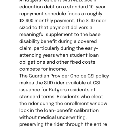
A Rutgers resident with $220,000 in
education debt on a standard 10-year
repayment schedule faces a roughly
$2,400 monthly payment. The SLID rider
sized to that payment delivers a
meaningful supplement to the base
disability benefit during a covered
claim, particularly during the early-
attending years when student loan
obligations and other fixed costs
compete for income.
The Guardian Provider Choice GSI policy
makes the SLID rider available at GSI
issuance for Rutgers residents at
standard terms. Residents who elect
the rider during the enrollment window
lock in the loan-benefit calibration
without medical underwriting,
preserving the rider through the entire