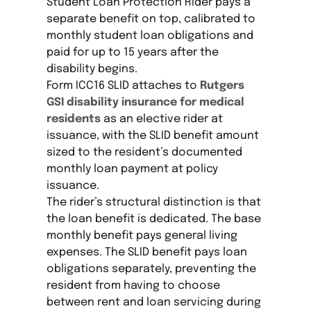
Student Loan Protection Rider pays a
separate benefit on top, calibrated to
monthly student loan obligations and
paid for up to 15 years after the
disability begins.
Form ICC16 SLID attaches to
Rutgers
GSI disability insurance for medical
residents
as an elective rider at
issuance, with the SLID benefit amount
sized to the resident’s documented
monthly loan payment at policy
issuance.
The rider’s structural distinction is that
the loan benefit is dedicated. The base
monthly benefit pays general living
expenses. The SLID benefit pays loan
obligations separately, preventing the
resident from having to choose
between rent and loan servicing during