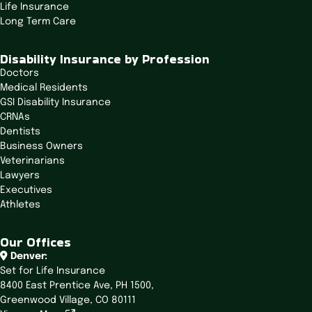
Life Insurance
g
Long Term Care
a
t
Disability Insurance by Profession
i
Doctors
o
Medical Residents
n
GSI Disability Insurance
CRNAs
Dentists
Business Owners
Veterinarians
Lawyers
Executives
Athletes
Our Offices
Denver:
Set for Life Insurance
8400 East Prentice Ave,
PH 1500,
Greenwood Village, CO 80111