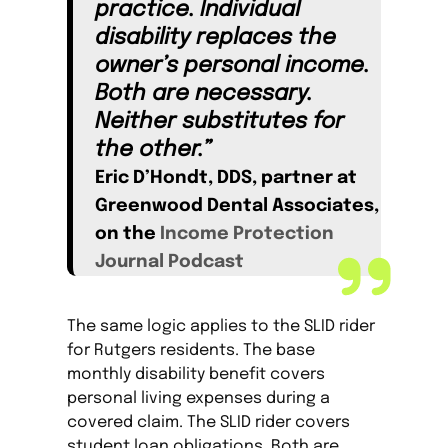
practice. Individual
disability replaces the
owner’s personal income.
Both are necessary.
Neither substitutes for
the other.”
Eric D’Hondt, DDS, partner at
Greenwood Dental Associates,
on the
Income Protection
Journal Podcast
The same logic applies to the SLID rider
for Rutgers residents. The base
monthly disability benefit covers
personal living expenses during a
covered claim. The SLID rider covers
student loan obligations. Both are