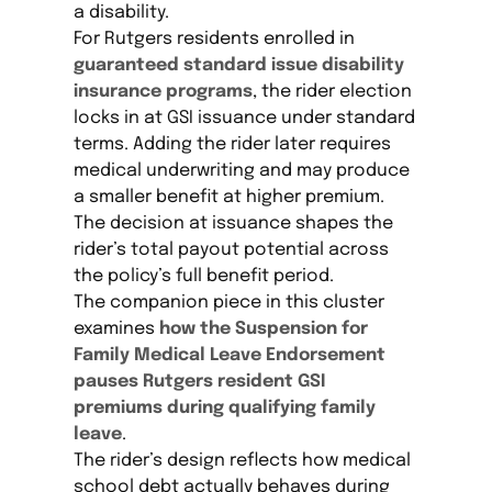
a disability.
For Rutgers residents enrolled in
guaranteed standard issue disability
insurance programs
, the rider election
locks in at GSI issuance under standard
terms. Adding the rider later requires
medical underwriting and may produce
a smaller benefit at higher premium.
The decision at issuance shapes the
rider’s total payout potential across
the policy’s full benefit period.
The companion piece in this cluster
examines
how the Suspension for
Family Medical Leave Endorsement
pauses Rutgers resident GSI
premiums during qualifying family
leave
.
The rider’s design reflects how medical
school debt actually behaves during