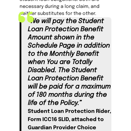
necessary during a long claim, and
neither substitutes for the other.
“We will pay the Student
Loan Protection Benefit
Amount shown in the
Schedule Page in addition
to the Monthly Benefit
when You are Totally
Disabled. The Student
Loan Protection Benefit
will be paid for a maximum
of 180 months during the
life of the Policy.”
Student Loan Protection Rider,
Form ICC16 SLID, attached to
Guardian Provider Choice