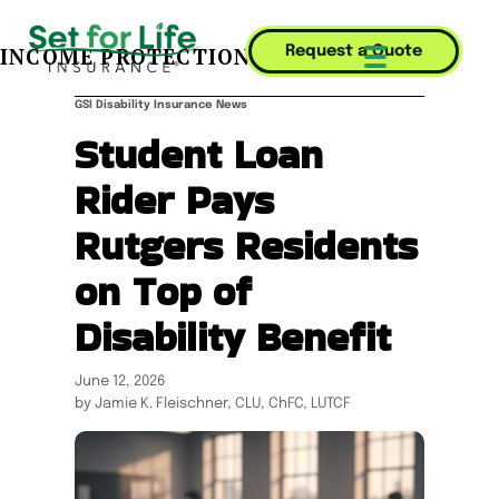
INCOME PROTECTION JOURNAL
Request a Quote
Mobile Menu T
GSI Disability Insurance News
Student Loan
Rider Pays
Rutgers Residents
on Top of
Disability Benefit
June 12, 2026
by Jamie K. Fleischner, CLU, ChFC, LUTCF