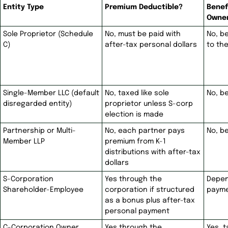
Entity Type
Premium Deductible?
Benef
Owne
Sole Proprietor (Schedule
No, must be paid with
No, b
C)
after-tax personal dollars
to th
Single-Member LLC (default
No, taxed like sole
No, b
disregarded entity)
proprietor unless S-corp
election is made
Partnership or Multi-
No, each partner pays
No, b
Member LLP
premium from K-1
distributions with after-tax
dollars
S-Corporation
Yes through the
Depen
Shareholder-Employee
corporation if structured
payme
as a bonus plus after-tax
personal payment
C-Corporation Owner
Yes through the
Yes, 