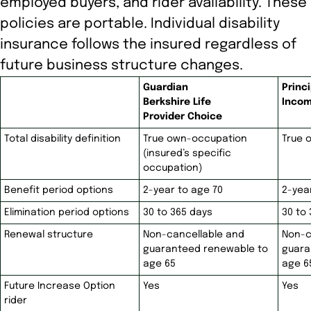
employed buyers, and rider availability. These
policies are portable. Individual disability
insurance follows the insured regardless of
future business structure changes.
Guardian
Princi
Berkshire Life
Incom
Provider Choice
Total disability definition
True own-occupation
True 
(insured’s specific
occupation)
Benefit period options
2-year to age 70
2-yea
Elimination period options
30 to 365 days
30 to
Renewal structure
Non-cancellable and
Non-c
guaranteed renewable to
guara
age 65
age 6
Future Increase Option
Yes
Yes
rider