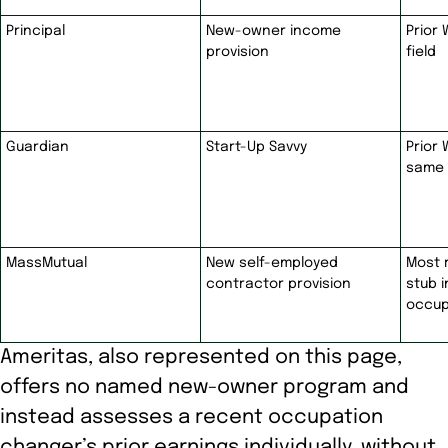
Principal
New-owner income
Prior 
provision
field
Guardian
Start-Up Savvy
Prior 
same 
MassMutual
New self-employed
Most 
contractor provision
stub 
occup
Ameritas, also represented on this page,
offers no named new-owner program and
instead assesses a recent occupation
changer’s prior earnings individually, without