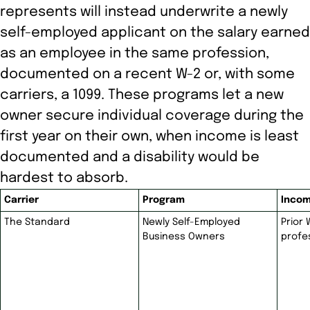
represents will instead underwrite a newly
self-employed applicant on the salary earned
as an employee in the same profession,
documented on a recent W-2 or, with some
carriers, a 1099. These programs let a new
owner secure individual coverage during the
first year on their own, when income is least
documented and a disability would be
hardest to absorb.
Carrier
Program
Incom
The Standard
Newly Self-Employed
Prior
Business Owners
profe