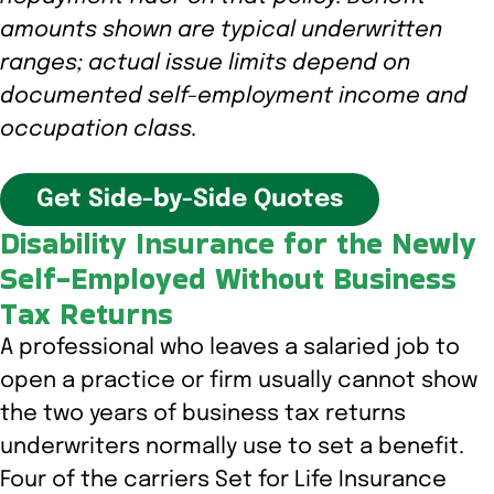
amounts shown are typical underwritten
ranges; actual issue limits depend on
documented self-employment income and
occupation class.
Get Side-by-Side Quotes
Disability Insurance for the Newly
Self-Employed Without Business
Tax Returns
A professional who leaves a salaried job to
open a practice or firm usually cannot show
the two years of business tax returns
underwriters normally use to set a benefit.
Four of the carriers Set for Life Insurance