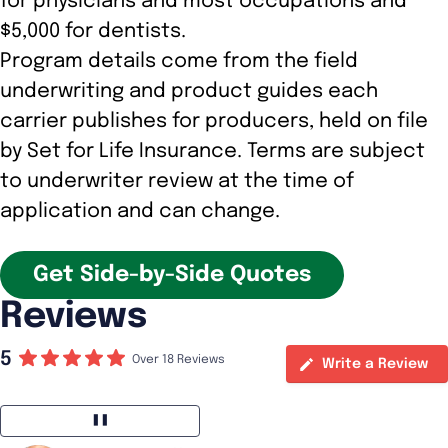
for physicians and most occupations and
$5,000 for dentists.
Program details come from the field
underwriting and product guides each
carrier publishes for producers, held on file
by Set for Life Insurance. Terms are subject
to underwriter review at the time of
application and can change.
Get Side-by-Side Quotes
Reviews
5
Over 18 Reviews
Write a Review
❚❚