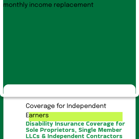
Coverage for Independent
Earners
Disability Insurance Coverage for
Sole Proprietors, Single Member
LLCs & Independent Contractors