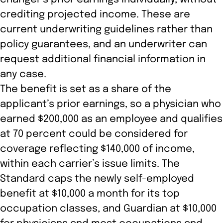
crediting projected income. These are
current underwriting guidelines rather than
policy guarantees, and an underwriter can
request additional financial information in
any case.
The benefit is set as a share of the
applicant’s prior earnings, so a physician who
earned $200,000 as an employee and qualifies
at 70 percent could be considered for
coverage reflecting $140,000 of income,
within each carrier’s issue limits. The
Standard caps the newly self-employed
benefit at $10,000 a month for its top
occupation classes, and Guardian at $10,000