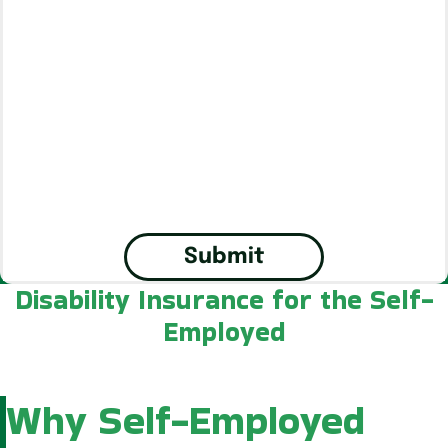
Submit
Disability Insurance for the Self-
Employed
Why Self-Employed