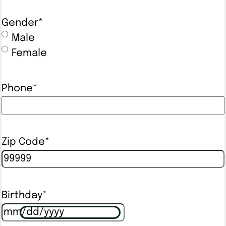
Gender
*
Male
Female
Phone
*
Zip Code
*
Birthday
*