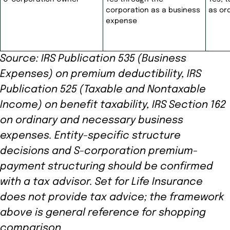
corporation as a business
as or
expense
Source: IRS Publication 535 (Business
Expenses) on premium deductibility, IRS
Publication 525 (Taxable and Nontaxable
Income) on benefit taxability, IRS Section 162
on ordinary and necessary business
expenses. Entity-specific structure
decisions and S-corporation premium-
payment structuring should be confirmed
with a tax advisor. Set for Life Insurance
does not provide tax advice; the framework
above is general reference for shopping
comparison.