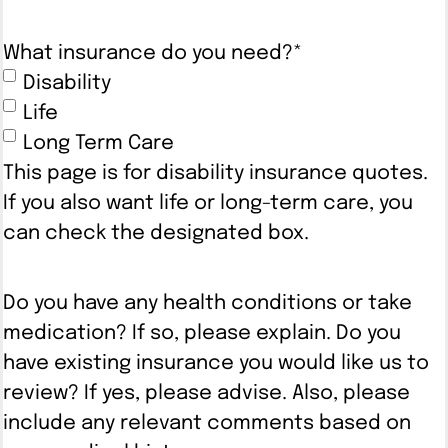
What insurance do you need?
*
Disability
Life
Long Term Care
This page is for disability insurance quotes.
If you also want life or long-term care, you
can check the designated box.
Do you have any health conditions or take
medication? If so, please explain. Do you
have existing insurance you would like us to
review? If yes, please advise. Also, please
include any relevant comments based on