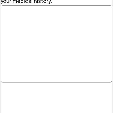
your medical history.