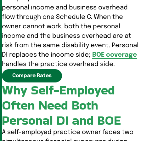
personal income and business overhead
flow through one Schedule C. When the
owner cannot work, both the personal
income and the business overhead are at
risk from the same disability event. Personal
DI replaces the income side;
BOE coverage
handles the practice overhead side.
Compare Rates
Why Self-Employed
Often Need Both
Personal DI and BOE
A self-employed practice owner faces two