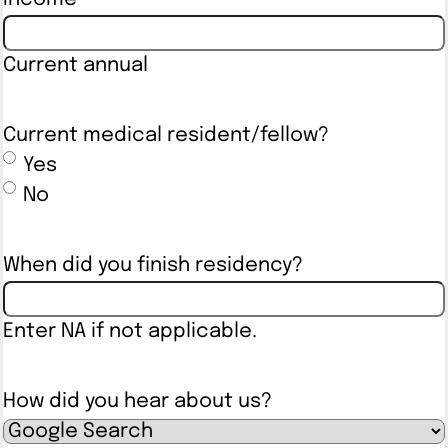
Current annual
Current medical resident/fellow?
Yes
No
When did you finish residency?
Enter NA if not applicable.
How did you hear about us?