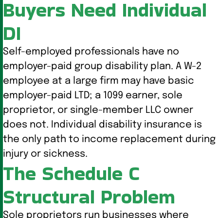
Buyers Need Individual
DI
Self-employed professionals have no
employer-paid group disability plan. A W-2
employee at a large firm may have basic
employer-paid LTD; a 1099 earner, sole
proprietor, or single-member LLC owner
does not. Individual disability insurance is
the only path to income replacement during
injury or sickness.
The Schedule C
Structural Problem
Sole proprietors run businesses where