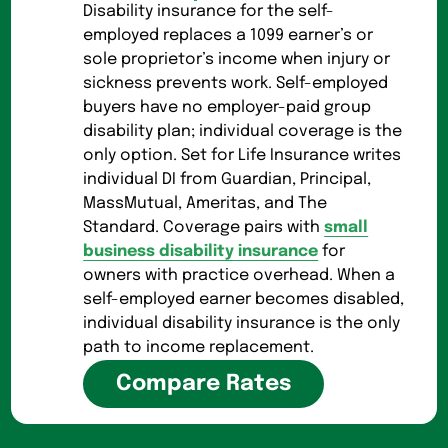
Disability insurance for the self-
employed replaces a 1099 earner’s or
sole proprietor’s income when injury or
sickness prevents work. Self-employed
buyers have no employer-paid group
disability plan; individual coverage is the
only option. Set for Life Insurance writes
individual DI from Guardian, Principal,
MassMutual, Ameritas, and The
Standard. Coverage pairs with
small
business disability insurance
for
owners with practice overhead. When a
self-employed earner becomes disabled,
individual disability insurance is the only
path to income replacement.
Compare Rates