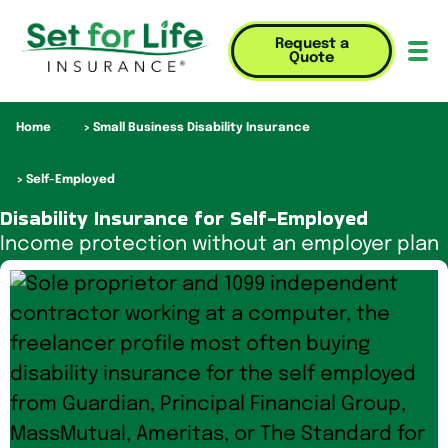
Request a
Quote
Mob
Home
Small Business Disability Insurance
Self-Employed
Disability Insurance for Self-Employed
Income protection without an employer plan