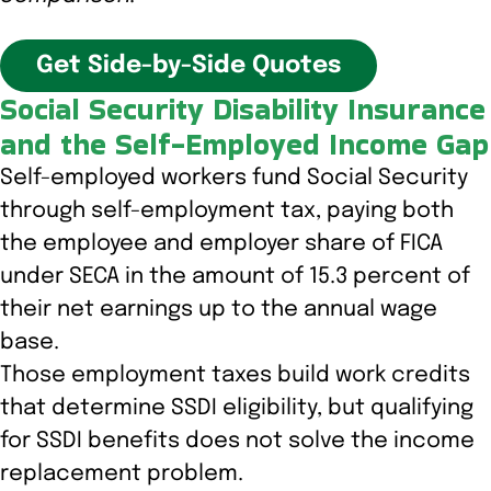
Get Side-by-Side Quotes
Social Security Disability Insurance
and the Self-Employed Income Gap
Self-employed workers fund Social Security
through self-employment tax, paying both
the employee and employer share of FICA
under SECA in the amount of 15.3 percent of
their net earnings up to the annual wage
base.
Those employment taxes build work credits
that determine SSDI eligibility, but qualifying
for SSDI benefits does not solve the income
replacement problem.