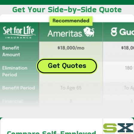
Get Your Side-by-Side Quote
Get Quotes
Compare Self-Employed