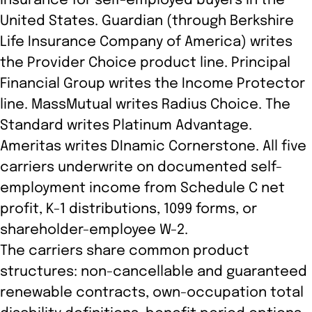
insurance for self-employed buyers in the
United States. Guardian (through Berkshire
Life Insurance Company of America) writes
the Provider Choice product line. Principal
Financial Group writes the Income Protector
line. MassMutual writes Radius Choice. The
Standard writes Platinum Advantage.
Ameritas writes DInamic Cornerstone. All five
carriers underwrite on documented self-
employment income from Schedule C net
profit, K-1 distributions, 1099 forms, or
shareholder-employee W-2.
The carriers share common product
structures: non-cancellable and guaranteed
renewable contracts, own-occupation total