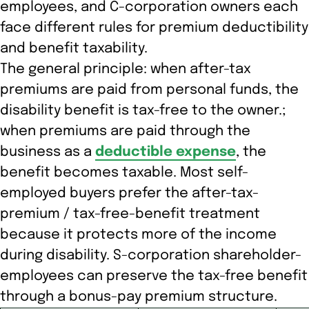
employees, and C-corporation owners each
face different rules for premium deductibility
and benefit taxability.
The general principle: when after-tax
premiums are paid from personal funds, the
disability benefit is tax-free to the owner.;
when premiums are paid through the
business as a
deductible expense
, the
benefit becomes taxable. Most self-
employed buyers prefer the after-tax-
premium / tax-free-benefit treatment
because it protects more of the income
during disability. S-corporation shareholder-
employees can preserve the tax-free benefit
through a bonus-pay premium structure.