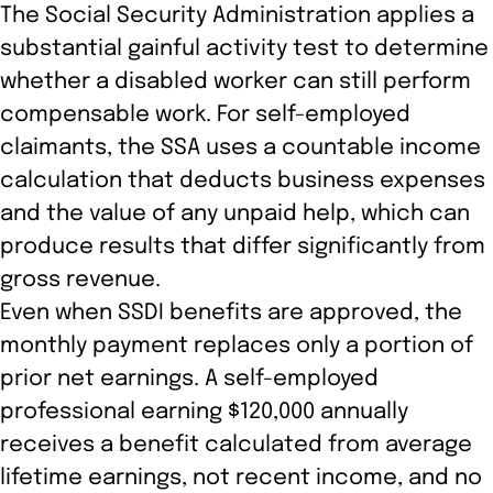
The Social Security Administration applies a
substantial gainful activity test to determine
whether a disabled worker can still perform
compensable work. For self-employed
claimants, the SSA uses a countable income
calculation that deducts business expenses
and the value of any unpaid help, which can
produce results that differ significantly from
gross revenue.
Even when SSDI benefits are approved, the
monthly payment replaces only a portion of
prior net earnings. A self-employed
professional earning $120,000 annually
receives a benefit calculated from average
lifetime earnings, not recent income, and no