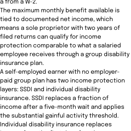
a from a W-2.
The maximum monthly benefit available is
tied to documented net income, which
means a sole proprietor with two years of
filed returns can qualify for income
protection comparable to what a salaried
employee receives through a group disability
insurance plan.
A self-employed earner with no employer-
paid group plan has two income protection
layers: SSDI and individual disability
insurance. SSDI replaces a fraction of
income after a five-month wait and applies
the substantial gainful activity threshold.
Individual disability insurance replaces