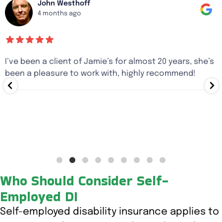
John Westhoff
4 months ago
I’ve been a client of Jamie’s for almost 20 years, she’s
been a pleasure to work with, highly recommend!
Who Should Consider Self-
Employed DI
Self-employed disability insurance applies to