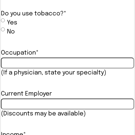
Do you use tobacco?
*
Yes
No
Occupation
*
(If a physician, state your specialty)
Current Employer
(Discounts may be available)
Income
*