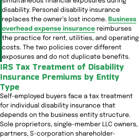
simultaneous financial exposures during
disability. Personal disability insurance
replaces the owner’s lost income.
Business
overhead expense insurance
reimburses
the practice for rent, utilities, and operating
costs. The two policies cover different
exposures and do not duplicate benefits.
IRS Tax Treatment of Disability
Insurance Premiums by Entity
Type
Self-employed buyers face a tax treatment
for individual disability insurance that
depends on the business entity structure.
Sole proprietors, single-member LLC owners,
partners, S-corporation shareholder-