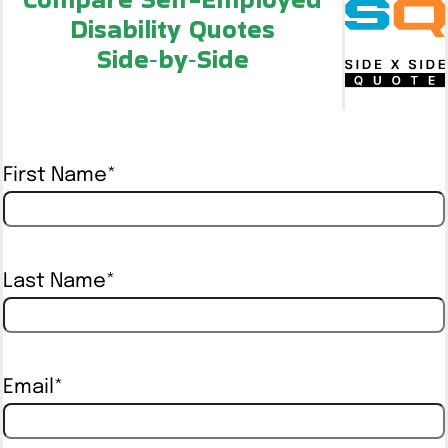
Disability Quotes
Side‑by‑Side
First Name
*
Last Name
*
Email
*