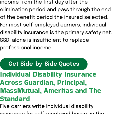
income from the first day after the
elimination period and pays through the end
of the benefit period the insured selected.
For most self-employed earners, individual
disability insurance is the primary safety net.
SSDI alone is insufficient to replace
professional income.
Get Side-by-Side Quotes
Individual Disability Insurance
Across Guardian, Principal,
MassMutual, Ameritas and The
Standard
Five carriers write individual disability