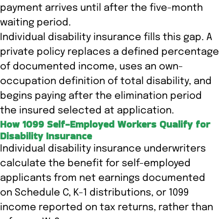
payment arrives until after the five-month
waiting period.
Individual disability insurance fills this gap. A
private policy replaces a defined percentage
of documented income, uses an own-
occupation definition of total disability, and
begins paying after the elimination period
the insured selected at application.
How 1099 Self-Employed Workers Qualify for
Disability Insurance
Individual disability insurance underwriters
calculate the benefit for self-employed
applicants from net earnings documented
on Schedule C, K-1 distributions, or 1099
income reported on tax returns, rather than