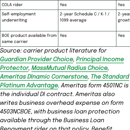
COLA rider
Yes
Yes
Self-employment
2-year Schedule C / K-1 /
2-yea
underwriting
1099 average
growt
BOE product available from
Yes
Yes
same carrier
Source: carrier product literature for
Guardian Provider Choice
,
Principal Income
Protector
,
MassMutual Radius Choice
,
Ameritas DInamic Cornerstone
,
The Standard
Platinum Advantage
. Ameritas form 4501NC is
the individual DI contract. Ameritas also
writes business overhead expense on form
4503NCBOE, with business loan protection
available through the Business Loan
Repayment rider on that policy. Benefit