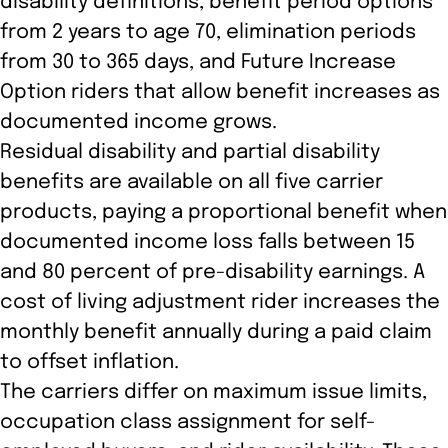
disability definitions, benefit period options
from 2 years to age 70, elimination periods
from 30 to 365 days, and Future Increase
Option riders that allow benefit increases as
documented income grows.
Residual disability and partial disability
benefits are available on all five carrier
products, paying a proportional benefit when
documented income loss falls between 15
and 80 percent of pre-disability earnings. A
cost of living adjustment rider increases the
monthly benefit annually during a paid claim
to offset inflation.
The carriers differ on maximum issue limits,
occupation class assignment for self-