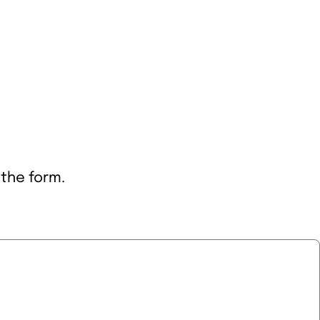
 the form.