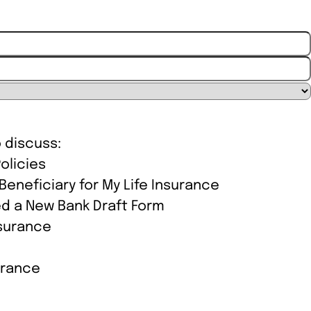
ion
o discuss:
olicies
eneficiary for My Life Insurance
d a New Bank Draft Form
nsurance
urance