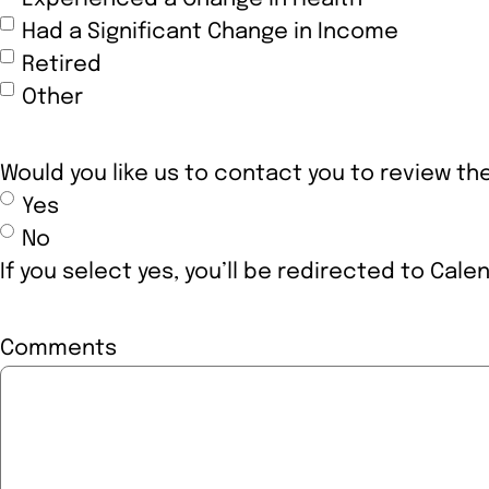
Had a Significant Change in Income
Retired
Other
Would you like us to contact you to review t
Yes
No
If you select yes, you’ll be redirected to Cale
Comments