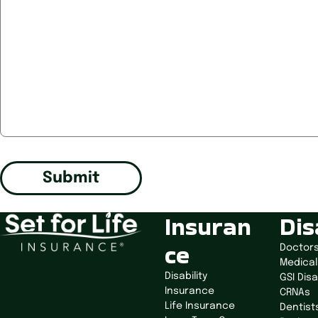
Submit
Insuran
Dis
ce
Doctor
Medical
Disability
GSI Disa
Insurance
CRNAs
Life Insurance
Dentist