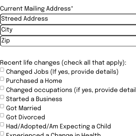
Current Mailing Address
*
Street Address
City
ZIP / Postal Code
Recent life changes (check all that apply):
Changed Jobs (If yes, provide details)
Purchased a Home
Changed occupations (if yes, provide detai
Started a Business
Got Married
Got Divorced
Had/Adopted/Am Expecting a Child
Experienced a Change in Health