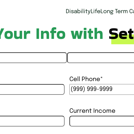
Disability
Life
Long Term C
Your Info with
Set
Last
Cell Phone
*
Current Income