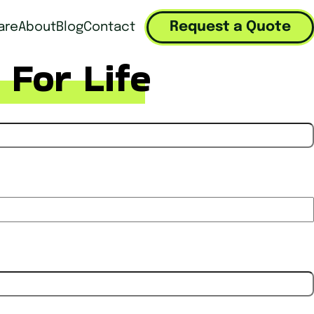
Request a Quote
are
About
Blog
Contact
 For Life