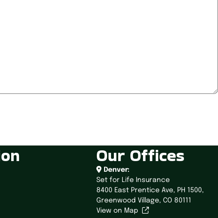
ion
Our Offices
Denver:
Set for Life Insurance
8400 East Prentice Ave,
PH 1500,
Greenwood Village, CO 80111
View on Map