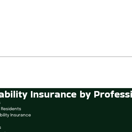
ability Insurance by Profess
s
 Residents
bility Insurance
s