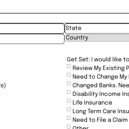
State / Province / Reg
Country
Get Set: I would like t
Review My Existing P
Need to Change My B
ls)
Changed Banks. Nee
Disability Income I
Life Insurance
Long Term Care Ins
Need to File a Claim
Other