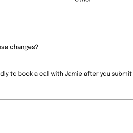
hese changes?
ndly to book a call with Jamie after you submit