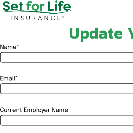
Update 
Name
*
First
Email
*
Current Employer Name