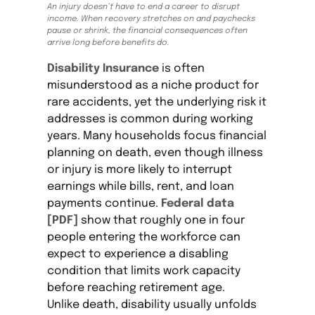
An injury doesn’t have to end a career to disrupt
income. When recovery stretches on and paychecks
pause or shrink, the financial consequences often
arrive long before benefits do.
Disability Insurance
is often
misunderstood as a niche product for
rare accidents, yet the underlying risk it
addresses is common during working
years. Many households focus financial
planning on death, even though illness
or injury is more likely to interrupt
earnings while bills, rent, and loan
payments continue.
Federal data
[PDF]
show that roughly one in four
people entering the workforce can
expect to experience a disabling
condition that limits work capacity
before reaching retirement age.
Unlike death, disability usually unfolds