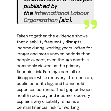
published by
the
International Labo
u
r
Organization
[sic].
Taken together, the evidence shows
that disability frequently disrupts
income during working years, often for
longer and more uneven periods than
people expect, even though death is
commonly viewed as the primary
financial risk. Earnings can fall or
disappear while recovery stretches on,
public benefits lag, and household
expenses continue. That gap between
health recovery and income recovery
explains why disability remains a
central financial risk for working