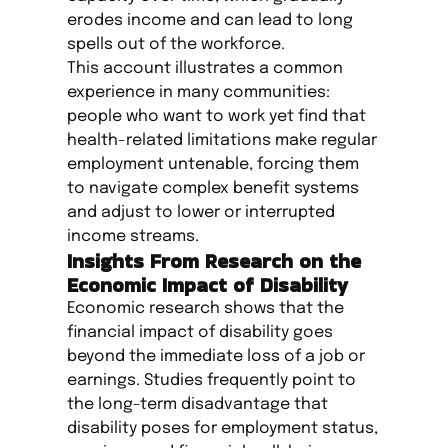
erodes income and can lead to long
spells out of the workforce.
This account illustrates a common
experience in many communities:
people who want to work yet find that
health-related limitations make regular
employment untenable, forcing them
to navigate complex benefit systems
and adjust to lower or interrupted
income streams.
Insights From Research on the
Economic Impact of Disability
Economic research shows that the
financial impact of disability goes
beyond the immediate loss of a job or
earnings. Studies frequently point to
the long-term disadvantage that
disability poses for employment status,