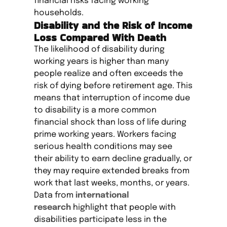
financial risks facing working
households.
Disability and the Risk of Income
Loss Compared With Death
The likelihood of disability during
working years is higher than many
people realize and often exceeds the
risk of dying before retirement age. This
means that interruption of income due
to disability is a more common
financial shock than loss of life during
prime working years. Workers facing
serious health conditions may see
their ability to earn decline gradually, or
they may require extended breaks from
work that last weeks, months, or years.
Data from
international
research
highlight that people with
disabilities participate less in the