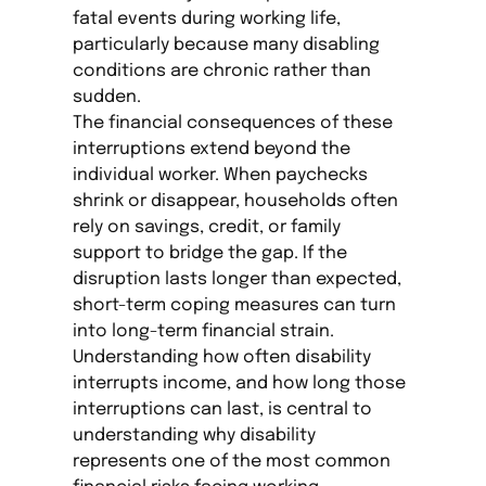
fatal events during working life,
particularly because many disabling
conditions are chronic rather than
sudden.
The financial consequences of these
interruptions extend beyond the
individual worker. When paychecks
shrink or disappear, households often
rely on savings, credit, or family
support to bridge the gap. If the
disruption lasts longer than expected,
short-term coping measures can turn
into long-term financial strain.
Understanding how often disability
interrupts income, and how long those
interruptions can last, is central to
understanding why disability
represents one of the most common