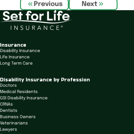
P
Previous
Next
o
s
t
n
a
v
Insurance
i
Disability Insurance
Life Insurance
g
Long Term Care
a
t
Disability Insurance by Profession
i
Doctors
o
Medical Residents
n
GSI Disability Insurance
CRNAs
Dentists
Business Owners
Veterinarians
Lawyers