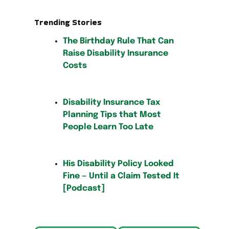
Trending Stories
The Birthday Rule That Can
Raise Disability Insurance
Costs
Disability Insurance Tax
Planning Tips that Most
People Learn Too Late
His Disability Policy Looked
Fine — Until a Claim Tested It
[Podcast]