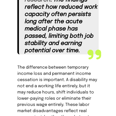
research
. The findings
reflect how reduced work
capacity often persists
long after the acute
medical phase has
passed, limiting both job
stability and earning
potential over time.
The difference between temporary
income loss and permanent income
cessation is important. A disability may
not end a working life entirely, but it
may reduce hours, shift individuals to
lower-paying roles or eliminate their
previous wage entirely. These labor
market disadvantages reflect real