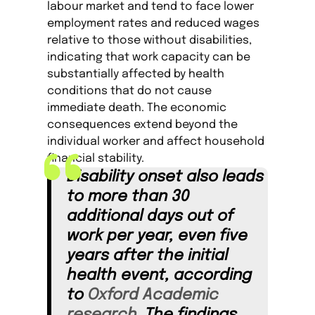
labour market and tend to face lower
employment rates and reduced wages
relative to those without disabilities,
indicating that work capacity can be
substantially affected by health
conditions that do not cause
immediate death. The economic
consequences extend beyond the
individual worker and affect household
financial stability.
Disability onset also leads
to more than 30
additional days out of
work per year, even five
years after the initial
health event, according
to
Oxford Academic