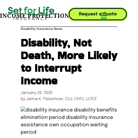
INCOME PROTECTION JOURNAL
Request a Quote
Mobile Menu T
Disability Insurance News
Disability, Not
Death, More Likely
to Interrupt
Income
January 26, 2026
by Jamie K. Fleischner, CLU, ChFC, LUTCF