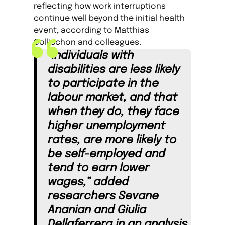
reflecting how work interruptions
continue well beyond the initial health
event, according to Matthias
Collischon and colleagues.
“Individuals with
disabilities are less likely
to participate in the
labour market, and that
when they do, they face
higher unemployment
rates, are more likely to
be self-employed and
tend to earn lower
wages,” added
researchers Sevane
Ananian and Giulia
Dellaferrera in an analysis