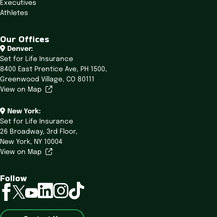
Executives
Athletes
Our Offices
Denver:
Set for Life Insurance
8400 East Prentice Ave,
PH 1500,
Greenwood Village, CO 80111
View on Map
New York:
Set for Life Insurance
26 Broadway,
3rd Floor,
New York, NY 10004
View on Map
Follow
linkedin
instagram
tiktok
facebook
twitter
youtube