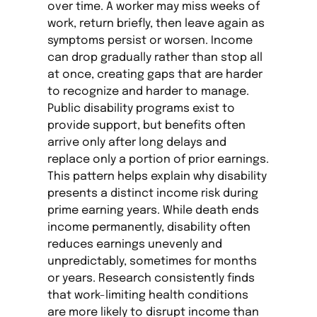
over time. A worker may miss weeks of
work, return briefly, then leave again as
symptoms persist or worsen. Income
can drop gradually rather than stop all
at once, creating gaps that are harder
to recognize and harder to manage.
Public disability programs exist to
provide support, but benefits often
arrive only after long delays and
replace only a portion of prior earnings.
This pattern helps explain why disability
presents a distinct income risk during
prime earning years. While death ends
income permanently, disability often
reduces earnings unevenly and
unpredictably, sometimes for months
or years. Research consistently finds
that work-limiting health conditions
are more likely to disrupt income than