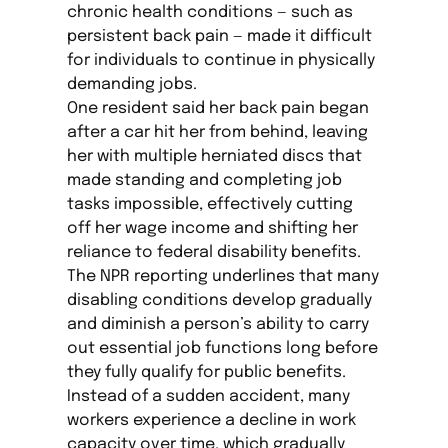
chronic health conditions — such as
persistent back pain — made it difficult
for individuals to continue in physically
demanding jobs.
One resident said her back pain began
after a car hit her from behind, leaving
her with multiple herniated discs that
made standing and completing job
tasks impossible, effectively cutting
off her wage income and shifting her
reliance to federal disability benefits.
The NPR reporting underlines that many
disabling conditions develop gradually
and diminish a person’s ability to carry
out essential job functions long before
they fully qualify for public benefits.
Instead of a sudden accident, many
workers experience a decline in work
capacity over time, which gradually