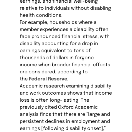
earnings, and financial well-being
relative to individuals without disabling
health conditions.
For example, households where a
member experiences a disability often
face pronounced financial stress, with
disability accounting for a drop in
earnings equivalent to tens of
thousands of dollars in forgone
income when broader financial effects
are considered, according to
the
Federal Reserve
.
Academic research examining disability
and work outcomes shows that income
loss is often long-lasting. The
previously cited Oxford Academic
analysis finds that there are “large and
persistent declines in employment and
earnings [following disability onset],”