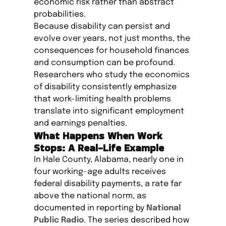
economic risk rather than abstract
probabilities.
Because disability can persist and
evolve over years, not just months, the
consequences for household finances
and consumption can be profound.
Researchers who study the economics
of disability consistently emphasize
that work-limiting health problems
translate into significant employment
and earnings penalties.
What Happens When Work
Stops: A Real-Life Example
In Hale County, Alabama, nearly one in
four working-age adults receives
federal disability payments, a rate far
above the national norm, as
documented in reporting by
National
Public Radio
. The series described how