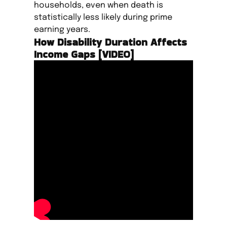
households, even when death is
statistically less likely during prime
earning years.
How Disability Duration Affects
Income Gaps [VIDEO]