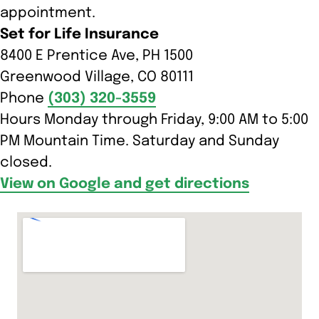
appointment.
Set for Life Insurance
8400 E Prentice Ave, PH 1500
Greenwood Village, CO 80111
Phone
(303) 320-3559
Hours Monday through Friday, 9:00 AM to 5:00
PM Mountain Time. Saturday and Sunday
closed.
View on Google and get directions