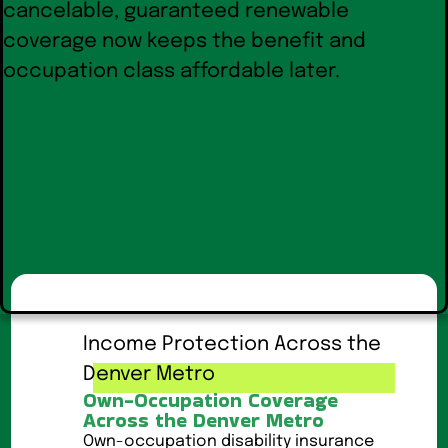
Income Protection Across the
Denver Metro
Own-Occupation Coverage
Across the Denver Metro
Own-occupation disability insurance