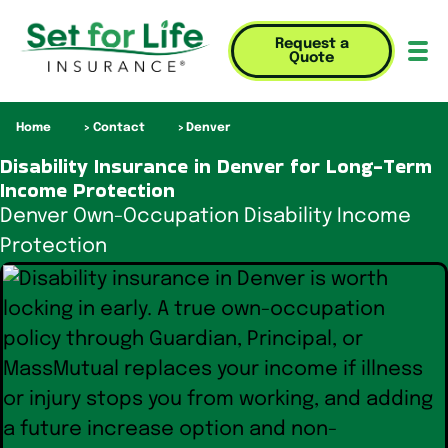
Request a
Quote
Mob
Home
Contact
Denver
Disability Insurance in Denver for Long-Term
Income Protection
Denver Own-Occupation Disability Income
Protection