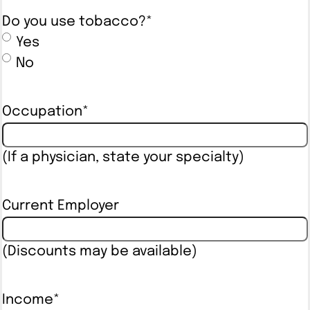
Do you use tobacco?
*
Yes
No
Occupation
*
(If a physician, state your specialty)
Current Employer
(Discounts may be available)
Income
*