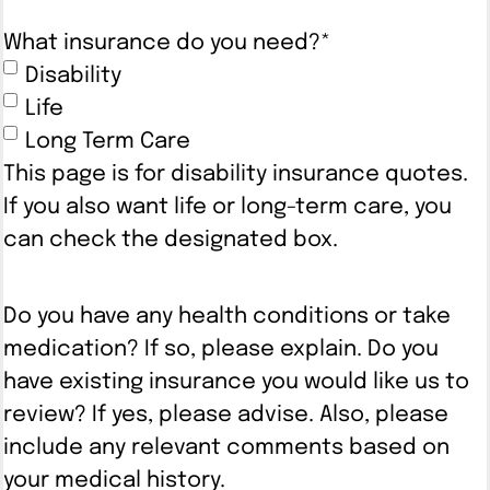
What insurance do you need?
*
Disability
Life
Long Term Care
This page is for disability insurance quotes.
If you also want life or long-term care, you
can check the designated box.
Do you have any health conditions or take
medication? If so, please explain. Do you
have existing insurance you would like us to
review? If yes, please advise. Also, please
include any relevant comments based on
your medical history.