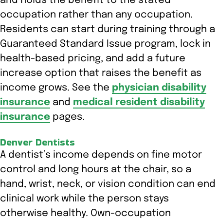
and holds the benefit to the stated
occupation rather than any occupation.
Residents can start during training through a
Guaranteed Standard Issue program, lock in
health-based pricing, and add a future
increase option that raises the benefit as
income grows. See the
physician disability
insurance
and
medical resident disability
insurance
pages.
Denver Dentists
A dentist’s income depends on fine motor
control and long hours at the chair, so a
hand, wrist, neck, or vision condition can end
clinical work while the person stays
otherwise healthy. Own-occupation