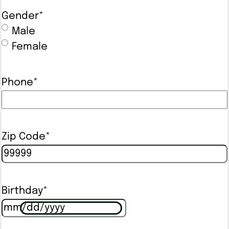
Gender
*
Male
Female
Phone
*
Zip Code
*
Birthday
*