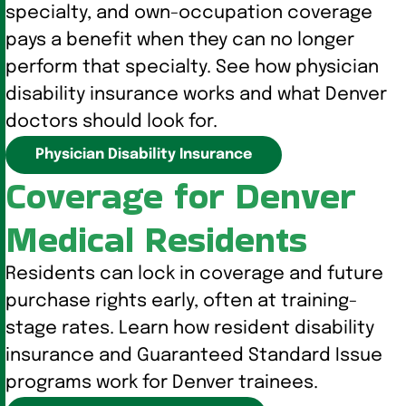
specialty, and own-occupation coverage
pays a benefit when they can no longer
perform that specialty. See how physician
disability insurance works and what Denver
doctors should look for.
Physician Disability Insurance
Coverage for Denver
Medical Residents
Residents can lock in coverage and future
purchase rights early, often at training-
stage rates. Learn how resident disability
insurance and Guaranteed Standard Issue
programs work for Denver trainees.