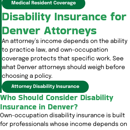
Medical Resident Coverage
Disability Insurance for
Denver Attorneys
An attorney’s income depends on the ability
to practice law, and own-occupation
coverage protects that specific work. See
what Denver attorneys should weigh before
choosing a policy.
Attorney Disability Insurance
Who Should Consider Disability
Insurance in Denver?
Own-occupation disability insurance is built
for professionals whose income depends on