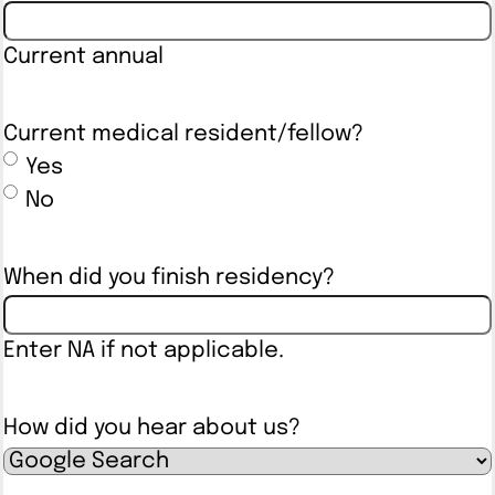
Current annual
Current medical resident/fellow?
Yes
No
When did you finish residency?
Enter NA if not applicable.
How did you hear about us?