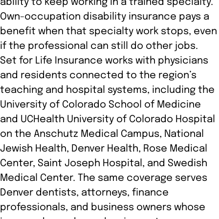
ability to keep working in a trained specialty.
Own-occupation disability insurance pays a
benefit when that specialty work stops, even
if the professional can still do other jobs.
Set for Life Insurance works with physicians
and residents connected to the region’s
teaching and hospital systems, including the
University of Colorado School of Medicine
and UCHealth University of Colorado Hospital
on the Anschutz Medical Campus, National
Jewish Health, Denver Health, Rose Medical
Center, Saint Joseph Hospital, and Swedish
Medical Center. The same coverage serves
Denver dentists, attorneys, finance
professionals, and business owners whose