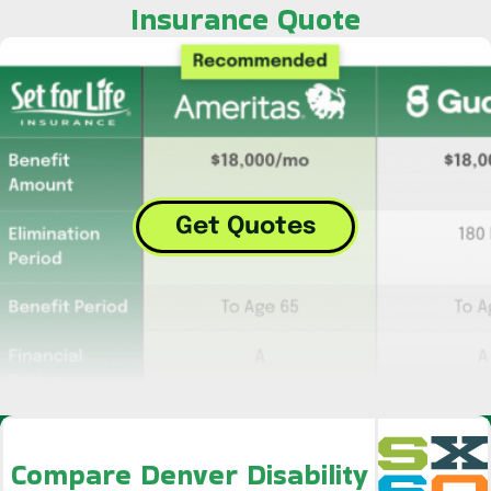
Insurance Quote
Get Quotes
Compare Denver Disability