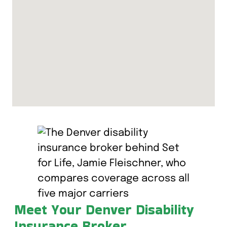
Meet Your Denver Disability
Insurance Broker