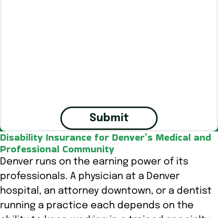
Submit
Disability Insurance for Denver’s Medical and
Professional Community
Denver runs on the earning power of its
professionals. A physician at a Denver
hospital, an attorney downtown, or a dentist
running a practice each depends on the