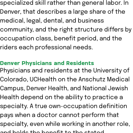
specialized skill rather than general labor. In
Denver, that describes a large share of the
medical, legal, dental, and business
community, and the right structure differs by
occupation class, benefit period, and the
riders each professional needs.
Denver Physicians and Residents
Physicians and residents at the University of
Colorado, UCHealth on the Anschutz Medical
Campus, Denver Health, and National Jewish
Health depend on the ability to practice a
specialty. A true own-occupation definition
pays when a doctor cannot perform that
specialty, even while working in another role,