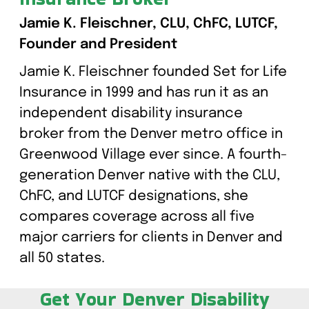
Jamie K. Fleischner, CLU, ChFC, LUTCF,
Founder and President
Jamie K. Fleischner founded Set for Life
Insurance in 1999 and has run it as an
independent disability insurance
broker from the Denver metro office in
Greenwood Village ever since. A fourth-
generation Denver native with the CLU,
ChFC, and LUTCF designations, she
compares coverage across all five
major carriers for clients in Denver and
all 50 states.
Get Your Denver Disability