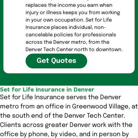
replaces the income you earn when
injury or illness keeps you from working
in your own occupation. Set for Life
Insurance places individual, non-
cancelable policies for professionals
across the Denver metro, from the
Denver Tech Center north to downtown.
Get Quotes
Set for Life Insurance in Denver
Set for Life Insurance serves the Denver
metro from an office in Greenwood Village, at
the south end of the Denver Tech Center.
Clients across greater Denver work with the
office by phone, by video, and in person by