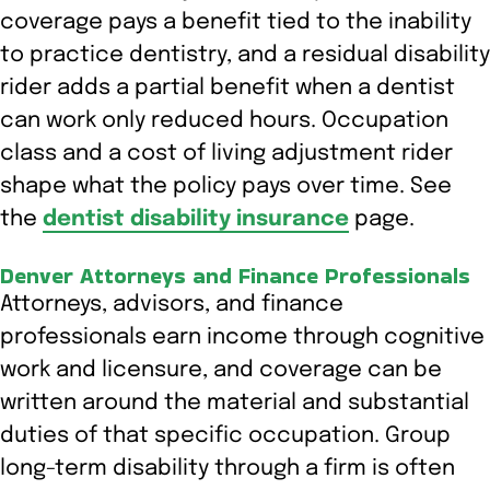
coverage pays a benefit tied to the inability
to practice dentistry, and a residual disability
rider adds a partial benefit when a dentist
can work only reduced hours. Occupation
class and a cost of living adjustment rider
shape what the policy pays over time. See
the
dentist disability insurance
page.
Denver Attorneys and Finance Professionals
Attorneys, advisors, and finance
professionals earn income through cognitive
work and licensure, and coverage can be
written around the material and substantial
duties of that specific occupation. Group
long-term disability through a firm is often