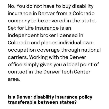
C
No. You do not have to buy disability
o
S
S
S
S
E
insurance in Denver from a Colorado
p
h
h
h
h
m
company to be covered in the state.
y
a
a
a
a
a
L
Set for Life Insurance is an
r
r
r
r
i
i
e
e
e
e
l
independent broker licensed in
n
o
o
o
o
t
Colorado and places individual own-
k
n
n
n
n
h
R
L
X
F
i
occupation coverage through national
e
i
a
s
carriers. Working with the Denver
d
n
c
P
office simply gives you a local point of
d
k
e
a
i
e
b
g
contact in the Denver Tech Center
t
d
o
e
area.
I
o
n
k
Is a Denver disability insurance policy
transferable between states?