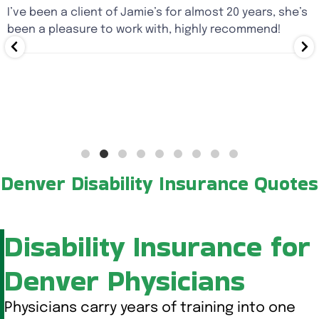
I’ve been a client of Jamie’s for almost 20 years, she’s
been a pleasure to work with, highly recommend!
Denver Disability Insurance Quotes
Disability Insurance for
Denver Physicians
Physicians carry years of training into one