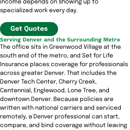
income depends on showing up to
specialized work every day.
Get Quotes
Serving Denver and the Surrounding Metro
The office sits in Greenwood Village at the
south end of the metro, and Set for Life
Insurance places coverage for professionals
across greater Denver. That includes the
Denver Tech Center, Cherry Creek,
Centennial, Englewood, Lone Tree, and
downtown Denver. Because policies are
written with national carriers and serviced
remotely, a Denver professional can start,
compare, and bind coverage without leaving