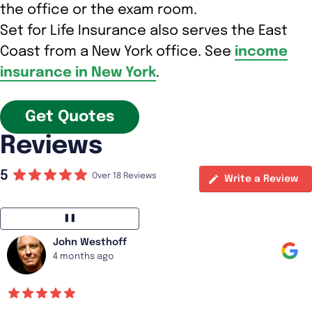
the office or the exam room.
Set for Life Insurance also serves the East
Coast from a New York office. See
income
insurance in New York
.
Get Quotes
Reviews
5
Over 18 Reviews
Write a Review
❚❚
John Westhoff
4 months ago