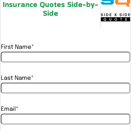
Insurance Quotes Side-by-
Side
First Name
*
Last Name
*
Email
*