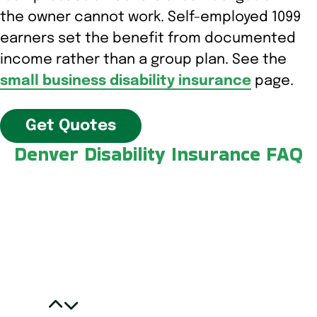
the owner cannot work. Self-employed 1099
earners set the benefit from documented
income rather than a group plan. See the
small business disability insurance
page.
Get Quotes
Denver Disability Insurance FAQ
Do I have to buy disability insurance from
a Denver broker to be covered in
Colorado?