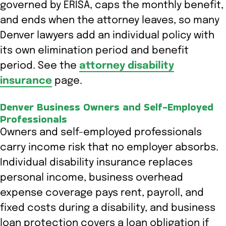
governed by ERISA, caps the monthly benefit,
and ends when the attorney leaves, so many
Denver lawyers add an individual policy with
its own elimination period and benefit
period. See the
attorney disability
insurance
page.
Denver Business Owners and Self-Employed
Professionals
Owners and self-employed professionals
carry income risk that no employer absorbs.
Individual disability insurance replaces
personal income, business overhead
expense coverage pays rent, payroll, and
fixed costs during a disability, and business
loan protection covers a loan obligation if