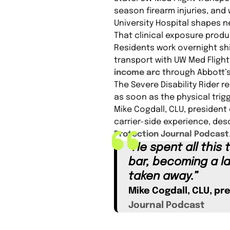
season firearm injuries, and 
University Hospital shapes n
That clinical exposure produ
Residents work overnight shi
transport with UW Med Fligh
income arc
through Abbott’
The Severe Disability Rider 
as soon as the physical trig
Mike Cogdall, CLU, president 
carrier-side experience, des
Protection Journal Podcast
“He spent all this
bar, becoming a la
taken away.”
Mike Cogdall, CLU, pr
Journal Podcast