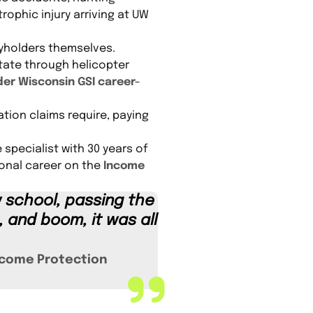
trophic injury arriving at UW
cyholders themselves.
otate through helicopter
er Wisconsin GSI career-
tion claims require, paying
 specialist with 30 years of
ional career on the
Income
w school, passing the
 and boom, it was all
come Protection