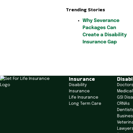
Trending Stories
Why Severance
Packages Can
Create a Disability
Insurance Gap
P
o
Insurance
Disabi
s
Disability
Doctor
t
Insurance
Medical
n
Life Insurance
GSI Disa
a
Long Term Care
CRNAs
v
Dentist
i
Busine
g
Veterin
Lawyer
a