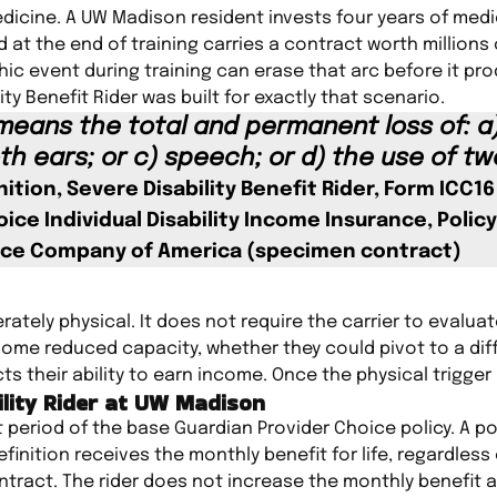
icine. A UW Madison resident invests four years of medi
 at the end of training carries a contract worth millions 
hic event during training can erase that arc before it pr
ty Benefit Rider was built for exactly that scenario.
 means the total and permanent loss of: a)
th ears; or c) speech; or d) the use of tw
nition, Severe Disability Benefit Rider, Form ICC1
ice Individual Disability Income Insurance, Policy
ance Company of America (specimen contract)
iberately physical. It does not require the carrier to evalu
n some reduced capacity, whether they could pivot to a dif
ts their ability to earn income. Once the physical trigger 
ility Rider at UW Madison
t period of the base Guardian Provider Choice policy. A po
efinition receives the monthly benefit for life, regardless
ntract. The rider does not increase the monthly benefit 