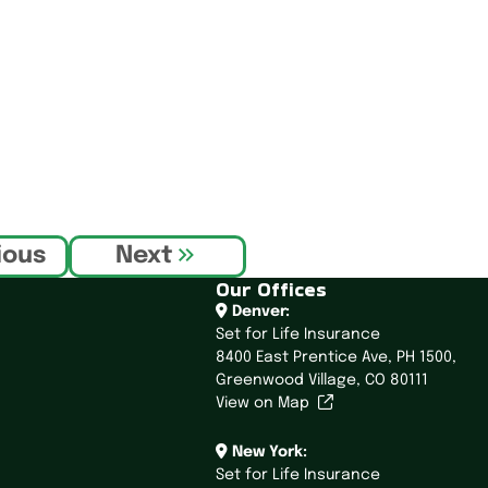
ious
Next
Our Offices
Denver:
Set for Life Insurance
8400 East Prentice Ave,
PH 1500,
Greenwood Village, CO 80111
View on Map
New York:
Set for Life Insurance