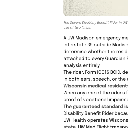
The Severe Disability Benefit Rider in UW
use of two limbs.
A UW Madison emergency medic
Interstate 39 outside Madis
determine whether the residen
attached to every Guardian 
analysis entirely.
The rider, Form ICC16 BCID, d
in both ears, speech, or the
Wisconsin medical resident
When any one of the rider’s f
proof of vocational impairm
The
guaranteed standard iss
Disability Benefit Rider beca
UW Health operates Wisconsi
state. UW Med Flight transpo