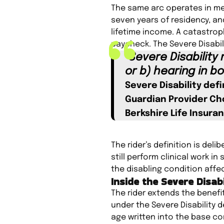
The same arc operates in med
seven years of residency, and
lifetime income. A catastrop
paycheck. The Severe Disabili
“Severe Disability
or b) hearing in bo
Severe Disability defi
Guardian Provider Cho
Berkshire Life Insur
The rider’s definition is del
still perform clinical work i
the disabling condition affec
Inside the Severe Disab
The rider extends the benefi
under the Severe Disability d
age written into the base co