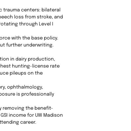
 trauma centers: bilateral
speech loss from stroke, and
rotating through Level I
orce with the base policy.
ut further underwriting.
ion in dairy production,
ghest hunting-license rate
duce pileups on the
ry, ophthalmology,
posure is professionally
by removing the benefit-
hly GSI income for UW Madison
ttending career.