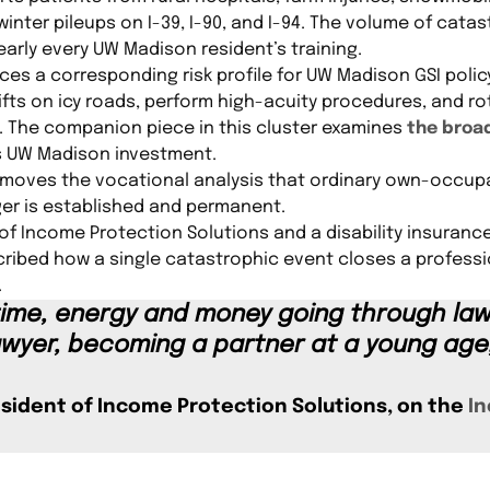
winter pileups on I-39, I-90, and I-94. The volume of catas
early every UW Madison resident’s training.
ces a corresponding risk profile for UW Madison GSI poli
fts on icy roads, perform high-acuity procedures, and r
t. The companion piece in this cluster examines
the broad
s UW Madison investment.
removes the vocational analysis that ordinary own-occupa
ger is established and permanent.
of Income Protection Solutions and a disability insurance
cribed how a single catastrophic event closes a profess
.
 time, energy and money going through la
wyer, becoming a partner at a young age,
esident of Income Protection Solutions, on the
In