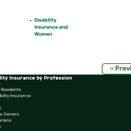
Disability
Insurance and
Women
Prev
lity Insurance by Profession
s
 Residents
bility Insurance
s
ss Owners
arians
s