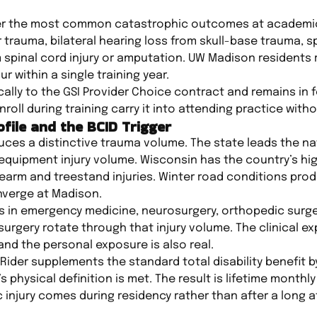
over the most common catastrophic outcomes at academic
ar trauma, bilateral hearing loss from skull-base trauma, 
m spinal cord injury or amputation. UW Madison residents 
r within a single training year.
ally to the GSI Provider Choice contract and remains in f
ll during training carry it into attending practice witho
file and the BCID Trigger
es a distinctive trauma volume. The state leads the nat
equipment injury volume. Wisconsin has the country’s hi
firearm and treestand injuries. Winter road conditions pro
nverge at Madison.
s in emergency medicine, neurosurgery, orthopedic surge
urgery rotate through that injury volume. The clinical ex
and the personal exposure is also real.
 Rider supplements the standard total disability benefit 
’s physical definition is met. The result is lifetime mont
injury comes during residency rather than after a long a