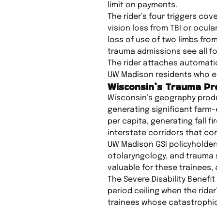
limit on payments.
The rider’s four triggers c
vision loss from TBI or ocul
loss of use of two limbs fro
trauma admissions see all fou
The rider attaches automatic
UW Madison residents who enro
Wisconsin’s Trauma Pro
Wisconsin’s geography produc
generating significant farm-
per capita, generating fall 
interstate corridors that co
UW Madison GSI policyholder
otolaryngology, and trauma s
valuable for these trainees, 
The Severe Disability Benefit
period ceiling when the rider
trainees whose catastrophic 