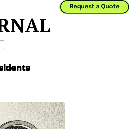
Request a Quote
URNAL
Mobile Menu Toggle
sidents