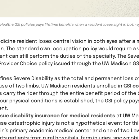
 Health's GSI policies pays lifetime benefits when a resident loses sight in both 
ine resident loses central vision in both eyes after a m
on. The standard own-occupation policy would require a v
t can still perform the duties of the specialty. The Severe
Provider Choice policy issued through the UW Madison GSI
efines Severe Disability as the total and permanent loss o
 use of two limbs. UW Madison residents enrolled in
GSI co
s
carry the rider through the entire benefit period of the 
our physical conditions is established, the GSI policy pay
ent.
ue disability insurance for medical residents
at UW Mad
use catastrophic injury is not a hypothetical event for th
n’s primary academic medical center and one of two Leve
rts patients from rural hospitals, farm injuries, snowmob