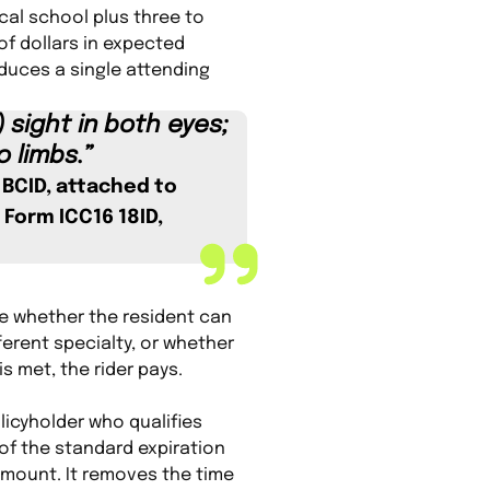
cal school plus three to
of dollars in expected
oduces a single attending
 sight in both eyes;
o limbs.”
6 BCID, attached to
 Form ICC16 18ID,
ate whether the resident can
ferent specialty, or whether
is met, the rider pays.
licyholder who qualifies
 of the standard expiration
amount. It removes the time