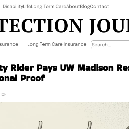
Disability
Life
Long Term Care
About
Blog
Contact
TECTION JO
nsurance
Long Term Care Insurance
ity Rider Pays UW Madison Re
onal Proof
UTCF