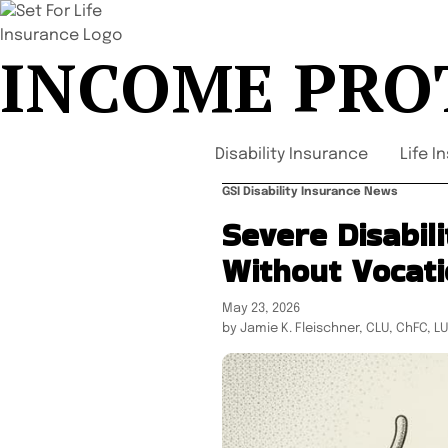
INCOME PRO
Disability Insurance
Life I
GSI Disability Insurance News
Severe Disabil
Without Vocati
May 23, 2026
by Jamie K. Fleischner, CLU, ChFC, L