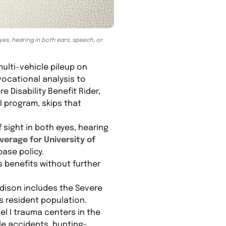
eyes, hearing in both ears, speech, or
ulti-vehicle pileup on
ocational analysis to
 Disability Benefit Rider,
 program, skips that
f sight in both eyes, hearing
verage for University of
base policy.
s benefits without further
ison includes the Severe
is resident population.
l I trauma centers in the
ile accidents, hunting-