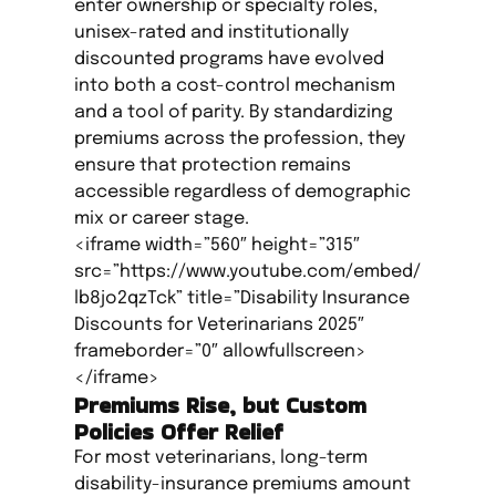
enter ownership or specialty roles,
unisex-rated and institutionally
discounted programs have evolved
into both a cost-control mechanism
and a tool of parity. By standardizing
premiums across the profession, they
ensure that protection remains
accessible regardless of demographic
mix or career stage.
<iframe width=”560″ height=”315″
src=”https://www.youtube.com/embed/
lb8jo2qzTck” title=”Disability Insurance
Discounts for Veterinarians 2025″
frameborder=”0″ allowfullscreen>
</iframe>
Premiums Rise, but Custom
Policies Offer Relief
For most veterinarians, long-term
disability-insurance premiums amount