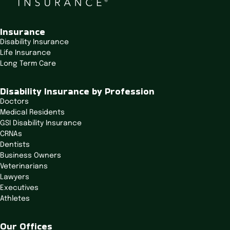
n
a
v
Insurance
i
Disability Insurance
Life Insurance
g
Long Term Care
a
t
Disability Insurance by Profession
i
Doctors
o
Medical Residents
n
GSI Disability Insurance
CRNAs
Dentists
Business Owners
Veterinarians
Lawyers
Executives
Athletes
Our Offices