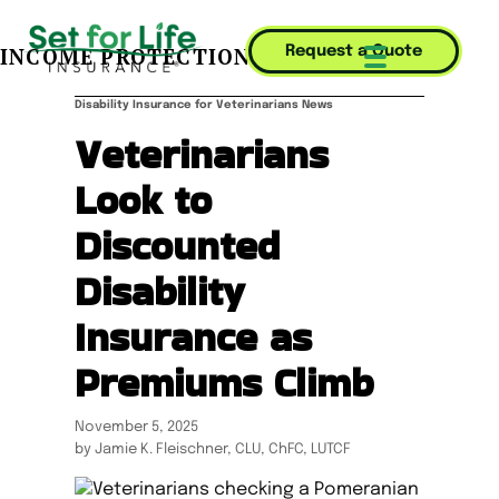
INCOME PROTECTION JOURNAL
Request a Quote
Mobile Menu T
Disability Insurance for Veterinarians News
Veterinarians
Look to
Discounted
Disability
Insurance as
Premiums Climb
November 5, 2025
by Jamie K. Fleischner, CLU, ChFC, LUTCF