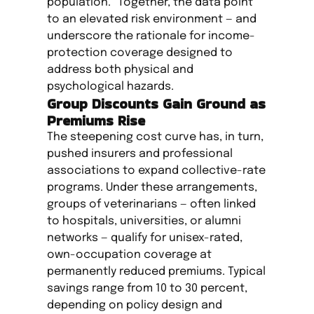
population.” Together, the data point
to an elevated risk environment — and
underscore the rationale for income-
protection coverage designed to
address both physical and
psychological hazards.
Group Discounts Gain Ground as
Premiums Rise
The steepening cost curve has, in turn,
pushed insurers and professional
associations to expand collective-rate
programs. Under these arrangements,
groups of veterinarians — often linked
to hospitals, universities, or alumni
networks — qualify for unisex-rated,
own-occupation coverage at
permanently reduced premiums. Typical
savings range from 10 to 30 percent,
depending on policy design and