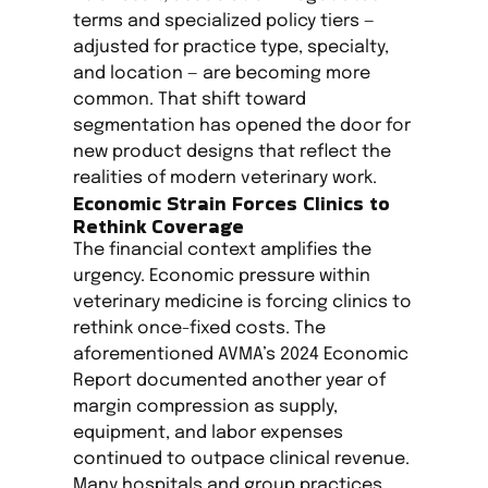
terms and specialized policy tiers —
adjusted for practice type, specialty,
and location — are becoming more
common. That shift toward
segmentation has opened the door for
new product designs that reflect the
realities of modern veterinary work.
Economic Strain Forces Clinics to
Rethink Coverage
The financial context amplifies the
urgency. Economic pressure within
veterinary medicine is forcing clinics to
rethink once-fixed costs. The
aforementioned AVMA’s 2024 Economic
Report documented another year of
margin compression as supply,
equipment, and labor expenses
continued to outpace clinical revenue.
Many hospitals and group practices