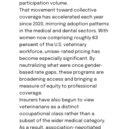
participation volume.
That movement toward collective
coverage has accelerated each year
since 2020, mirroring adoption patterns
in the medical and dental sectors. With
women now comprising roughly
63
percent
of the U.S. veterinary
workforce, unisex-rated pricing has
become especially significant. By
neutralizing what were once gender-
based rate gaps, these programs are
broadening access and bringing a
measure of equity to professional
coverage.
Insurers have also begun to view
veterinarians as a distinct
occupational class rather than a
subset of the wider medical category.
As a result, association-negotiated