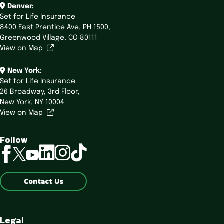
Denver:
Set for Life Insurance
8400 East Prentice Ave,
PH 1500,
Greenwood Village, CO 80111
View on Map
New York:
Set for Life Insurance
26 Broadway,
3rd Floor,
New York, NY 10004
View on Map
Follow
linkedin
instagram
tiktok
facebook
twitter
youtube
Contact Us
Legal