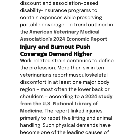
discount and association-based
disability-insurance programs to
contain expenses while preserving
portable coverage — a trend outlined in
the
American Veterinary Medical
Association’s 2024 Economic Report
.
Injury and Burnout Push
Coverage Demand Higher
Work-related strain continues to define
the profession. More than six in ten
veterinarians report musculoskeletal
discomfort in at least one major body
region — most often the lower back or
shoulders — according to a
2024 study
from the U.S. National Library of
Medicine
. The report linked injuries
primarily to repetitive lifting and animal
handling. Such physical demands have
become one of the leading causes of