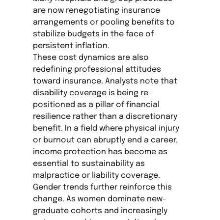
are now renegotiating insurance
arrangements or pooling benefits to
stabilize budgets in the face of
persistent inflation.
These cost dynamics are also
redefining professional attitudes
toward insurance. Analysts note that
disability coverage is being re-
positioned as a pillar of financial
resilience rather than a discretionary
benefit. In a field where physical injury
or burnout can abruptly end a career,
income protection has become as
essential to sustainability as
malpractice or liability coverage.
Gender trends further reinforce this
change. As women dominate new-
graduate cohorts and increasingly