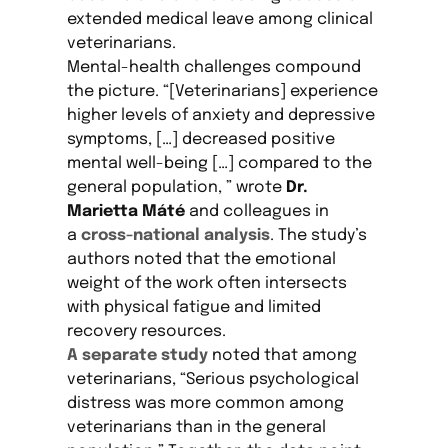
extended medical leave among clinical
veterinarians.
Mental-health challenges compound
the picture. “[Veterinarians] experience
higher levels of anxiety and depressive
symptoms, […] decreased positive
mental well-being […] compared to the
general population, ” wrote
Dr.
Marietta Máté
and colleagues in
a
cross-national analysis
. The study’s
authors noted that the emotional
weight of the work often intersects
with physical fatigue and limited
recovery resources.
A separate study
noted that among
veterinarians, “Serious psychological
distress was more common among
veterinarians than in the general