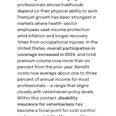
professionals whose livelihoods
depend on their physical ability to work.
Premium growth has been strongest in
markets where health-sector
employees seek income protection
amid inflation and longer recovery
times from occupational injuries. In the
United States,
overall participation in
coverage increased in 2024
, and total
premium volume rose more than six
percent from the prior year. Benefit
costs now average about one to three
percent of annual income for most
professionals — a range that aligns
closely with veterinarian policy levels.
Within this context,
disability
insurance for veterinarians
has
become a focal point for cost control