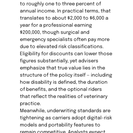
to roughly one to three percent of
annual income. In practical terms, that
translates to about $2,000 to $6,000 a
year for a professional earning
$200,000, though surgical and
emergency specialists often pay more
due to elevated risk classifications.
Eligibility for discounts can lower those
figures substantially, yet advisers
emphasize that true value lies in the
structure of the policy itself — including
how disability is defined, the duration
of benefits, and the optional riders
that reflect the realities of veterinary
practice.
Meanwhile, underwriting standards are
tightening as carriers adopt digital-risk
models and portability features to
remain competitive. Analysts expect