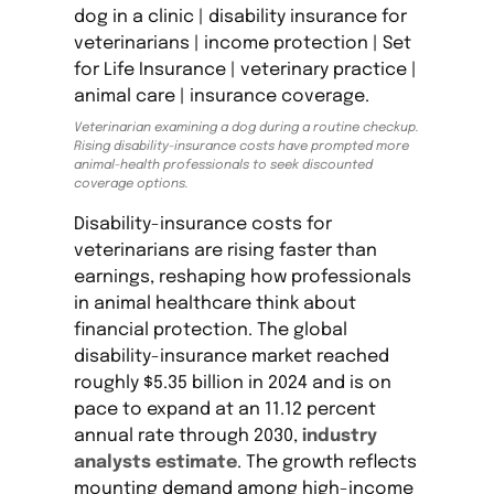
Veterinarian examining a dog during a routine checkup.
Rising disability-insurance costs have prompted more
animal-health professionals to seek discounted
coverage options.
Disability-insurance costs for
veterinarians are rising faster than
earnings, reshaping how professionals
in animal healthcare think about
financial protection. The global
disability-insurance market reached
roughly $5.35 billion in 2024 and is on
pace to expand at an 11.12 percent
annual rate through 2030,
industry
analysts estimate
. The growth reflects
mounting demand among high-income