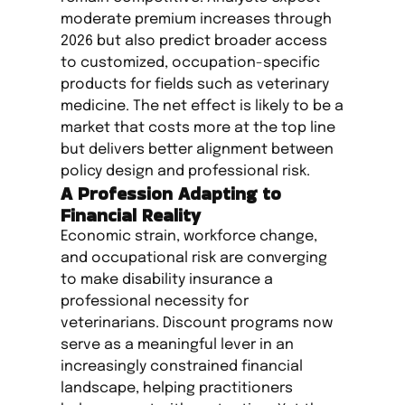
moderate premium increases through
2026 but also predict broader access
to customized, occupation-specific
products for fields such as veterinary
medicine. The net effect is likely to be a
market that costs more at the top line
but delivers better alignment between
policy design and professional risk.
A Profession Adapting to
Financial Reality
Economic strain, workforce change,
and occupational risk are converging
to make disability insurance a
professional necessity for
veterinarians. Discount programs now
serve as a meaningful lever in an
increasingly constrained financial
landscape, helping practitioners