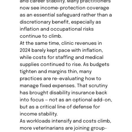
and career stability. Many practitioners
now see income-protection coverage
as an essential safeguard rather than a
discretionary benefit, especially as
inflation and occupational risks
continue to climb.
At the same time, clinic revenues in
2024 barely kept pace with inflation,
while costs for staffing and medical
supplies continued to rise. As budgets
tighten and margins thin, many
practices are re-evaluating how to
manage fixed expenses. That scrutiny
has brought disability insurance back
into focus — not as an optional add-on,
but as a critical line of defense for
income stability.
As workloads intensify and costs climb,
more veterinarians are joining group-