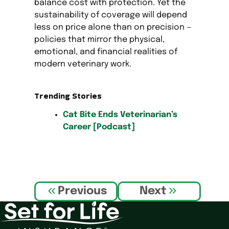
balance cost with protection. Yet the
sustainability of coverage will depend
less on price alone than on precision —
policies that mirror the physical,
emotional, and financial realities of
modern veterinary work.
Trending Stories
Cat Bite Ends Veterinarian’s
Career [Podcast]
P
Previous
Next
o
s
t