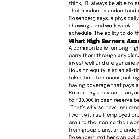
think, ‘I’ll always be able to s
That mindset is understandabl
Rosenberg says, a physically
showings, and work weekends 
schedule. The ability to do t
What High Earners Ass
A common belief among high-e
carry them through any disru
invest well and are genuinel
Housing equity is at an all-
takes time to access, sellin
having coverage that pays a 
Rosenberg’s advice to anyone
to $30,000 in cash reserve b
“That’s why we have insuranc
I work with self-employed pr
around the income their work
from group plans, and under
Rosenberg got her own polic