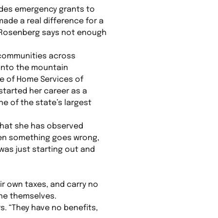
ides emergency grants to
ade a real difference for a
 Rosenberg says not enough
 communities across
 into the mountain
te of Home Services of
started her career as a
ne of the state’s largest
what she has observed
en something goes wrong,
as just starting out and
ir own taxes, and carry no
one themselves.
ys. “They have no benefits,