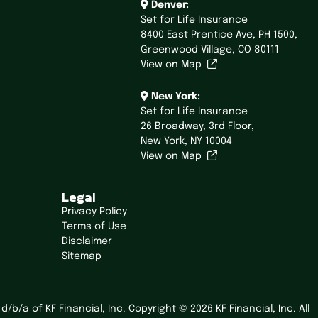
Denver:
Set for Life Insurance
8400 East Prentice Ave,
PH 1500,
Greenwood Village, CO 80111
View on Map
New York:
Set for Life Insurance
26 Broadway,
3rd Floor,
New York, NY 10004
View on Map
Legal
Privacy Policy
Terms of Use
Disclaimer
Sitemap
/b/a of KF Financial, Inc. Copyright © 2026 KF Financial, Inc. All