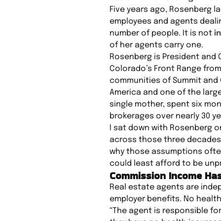
Five years ago, Rosenberg l
employees and agents dealing
number of people. It is not
i
of her agents carry one.
Rosenberg is President and 
Colorado’s Front Range from 
communities of Summit and G
America and one of the large
single mother, spent six mont
brokerages over nearly 30 ye
I sat down with Rosenberg o
across those three decades
why those assumptions often
could least afford to be unp
Commission Income Has
Real estate agents are indep
employer benefits. No health
“The agent is responsible for