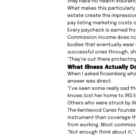
they have no health insurance
What makes this particularly
estate create the impression
pay listing marketing costs o
Every paycheck is earned fr
Commission income does not 
bodies that eventually wear
successful ones through, sh
“They’re out there protectin
What Illness Actually 
When I asked Rosenberg what 
answer was direct.
“I’ve seen some really sad t
knows lost her home to IRS l
Others who were struck by il
The Kentwood Cares Foundatio
instrument than coverage t
from working. Most commiss
“Not enough think about it,” 