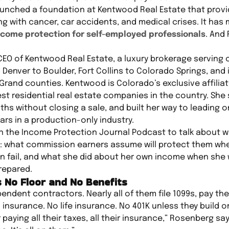
aunched a foundation at Kentwood Real Estate that prov
 with cancer, car accidents, and medical crises. It has m
ncome protection for self-employed professionals
. And
CEO of Kentwood Real Estate, a luxury brokerage serving
Denver to Boulder, Fort Collins to Colorado Springs, and
rand counties. Kentwood is Colorado’s exclusive affilia
st residential real estate companies in the country. She 
hs without closing a sale, and built her way to leading o
ars in a production-only industry.
n the Income Protection Journal Podcast to talk about 
: what commission earners assume will protect them wh
 fail, and what she did about her own income when she w
repared.
 No Floor and No Benefits
endent contractors. Nearly all of them file 1099s, pay the
 insurance. No life insurance. No 401K unless they build 
 paying all their taxes, all their insurance,” Rosenberg sa