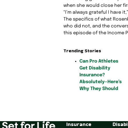
when she would close her firs
“I’m always grateful I have it,
The specifics of what Rose
who did not, and the conver
this episode of the Income P
Trending Stories
Can Pro Athletes
Get Disability
Insurance?
Absolutely—Here’s
Why They Should
P
o
Insurance
Disabi
s