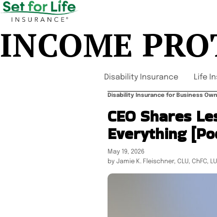
INCOME PRO
Disability Insurance
Life I
Disability Insurance for Business O
CEO Shares Le
Everything [Po
May 19, 2026
by Jamie K. Fleischner, CLU, ChFC, L