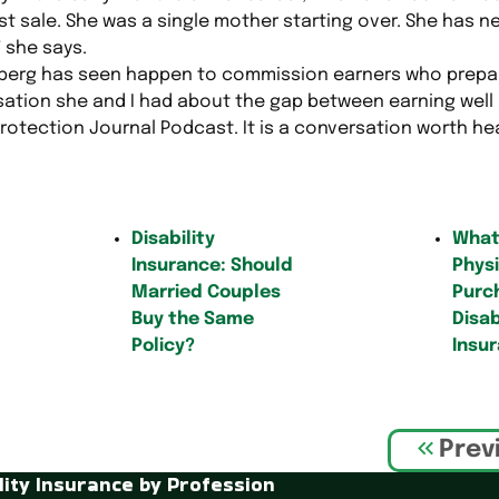
t sale. She was a single mother starting over. She has ne
” she says.
nberg has seen happen to commission earners who prep
sation she and I had about the gap between earning well 
rotection Journal Podcast. It is a conversation worth he
Disability
What
Insurance: Should
Physi
Married Couples
Purc
Buy the Same
Disab
Policy?
Insu
Prev
lity Insurance by Profession