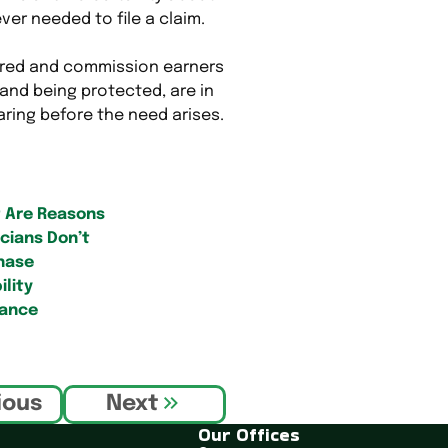
ver needed to file a claim.
ared and commission earners
and being protected, are in
aring before the need arises.
 Are Reasons
cians Don’t
hase
ility
rance
ious
Next
Our Offices