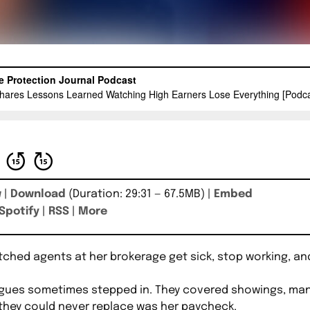
w
|
Download
(Duration: 29:31 — 67.5MB) |
Embed
Spotify
|
RSS
|
More
hed agents at her brokerage get sick, stop working, and 
gues sometimes stepped in. They covered showings, man
 they could never replace was her paycheck.