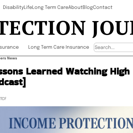
Disability
Life
Long Term Care
About
Blog
Contact
TECTION JO
nsurance
Long Term Care Insurance
wners News
ssons Learned Watching High 
dcast]
UTCF