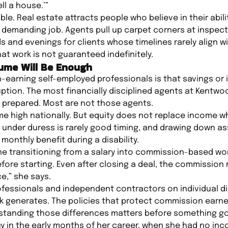
ell a house.’”
e. Real estate attracts people who believe in their ability 
 demanding job. Agents pull up carpet corners at inspecti
and evenings for clients whose timelines rarely align w
hat work is not guaranteed indefinitely.
ume Will Be Enough
arning self-employed professionals is that savings or i
ption. The most financially disciplined agents at Kentw
y prepared. Most are not those agents.
time high nationally. But equity does not replace income
g under duress is rarely good timing, and drawing down a
monthly benefit during a disability.
 transitioning from a salary into commission-based work
efore starting. Even after closing a deal, the commission
e,” she says.
ofessionals and independent contractors on individual dis
 generates. The policies that protect commission earner
standing those differences matters before something g
y in the early months of her career, when she had no in