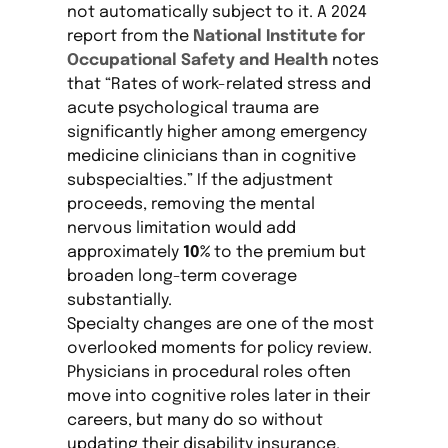
not automatically subject to it. A 2024
report from the
National Institute for
Occupational Safety and Health
notes
that “Rates of work-related stress and
acute psychological trauma are
significantly higher among emergency
medicine clinicians than in cognitive
subspecialties.” If the adjustment
proceeds, removing the mental
nervous limitation would add
approximately
10%
to the premium but
broaden long-term coverage
substantially.
Specialty changes are one of the most
overlooked moments for policy review.
Physicians in procedural roles often
move into cognitive roles later in their
careers, but many do so without
updating their disability insurance.