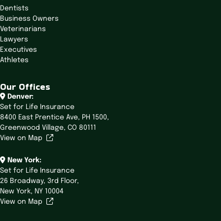
Dentists
Business Owners
Veterinarians
Lawyers
Executives
Athletes
Our Offices
Denver:
Set for Life Insurance
8400 East Prentice Ave,
PH 1500,
Greenwood Village, CO 80111
View on Map
New York:
Set for Life Insurance
26 Broadway,
3rd Floor,
New York, NY 10004
View on Map