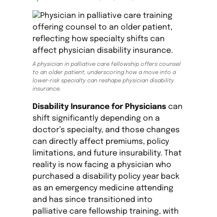
A physician in palliative care fellowship offers counsel
to an older patient, underscoring how a move into a
lower-risk specialty can reshape physician disability
insurance.
Disability Insurance for Physicians
can
shift significantly depending on a
doctor’s specialty, and those changes
can directly affect premiums, policy
limitations, and future insurability. That
reality is now facing a physician who
purchased a disability policy year back
as an emergency medicine attending
and has since transitioned into
palliative care fellowship training, with