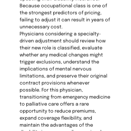
Because occupational class is one of
the strongest predictors of pricing,
failing to adjust it can result in years of
unnecessary cost.
Physicians considering a specialty-
driven adjustment should review how
their new role is classified, evaluate
whether any medical changes might
trigger exclusions, understand the
implications of mental nervous
limitations, and preserve their original
contract provisions whenever
possible. For this physician,
transitioning from emergency medicine
to palliative care offers a rare
opportunity to reduce premiums,
expand coverage flexibility, and
maintain the advantages of the