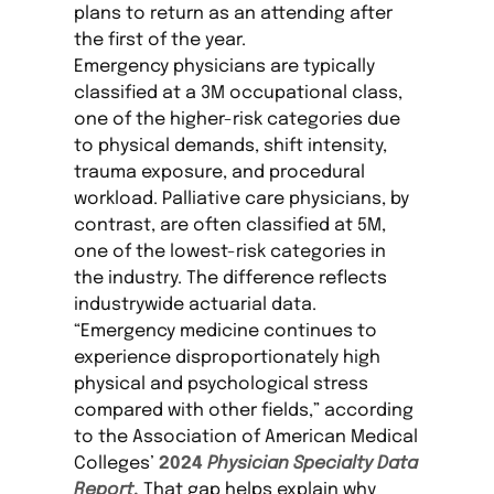
plans to return as an attending after
the first of the year.
Emergency physicians are typically
classified at a 3M occupational class,
one of the higher-risk categories due
to physical demands, shift intensity,
trauma exposure, and procedural
workload. Palliative care physicians, by
contrast, are often classified at 5M,
one of the lowest-risk categories in
the industry. The difference reflects
industrywide actuarial data.
“Emergency medicine continues to
experience disproportionately high
physical and psychological stress
compared with other fields,” according
to the Association of American Medical
Colleges’
2024
Physician Specialty Data
Report
.
That gap helps explain why