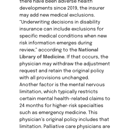
there have been adverse health
developments since 2019, the insurer
may add new medical exclusions.
“Underwriting decisions in disability
insurance can include exclusions for
specific medical conditions when new
risk information emerges during
review,” according to the
National
Library of Medicine
. If that occurs, the
physician may withdraw the adjustment
request and retain the original policy
with all provisions unchanged.
Another factor is the mental nervous
limitation, which typically restricts
certain mental health–related claims to
24 months for higher-risk specialties
such as emergency medicine. This
physician’s original policy includes that
limitation. Palliative care physicians are