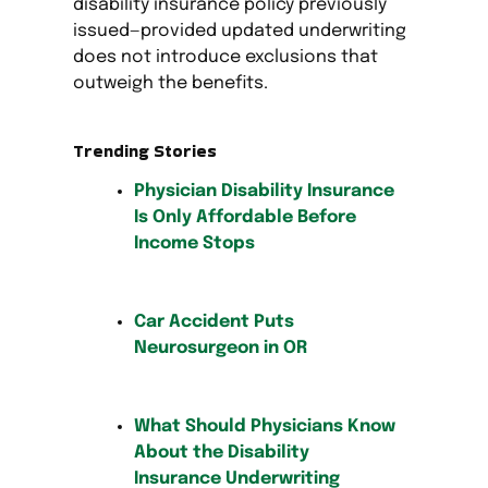
disability insurance policy previously
issued—provided updated underwriting
does not introduce exclusions that
outweigh the benefits.
Trending Stories
Physician Disability Insurance
Is Only Affordable Before
Income Stops
Car Accident Puts
Neurosurgeon in OR
What Should Physicians Know
About the Disability
Insurance Underwriting