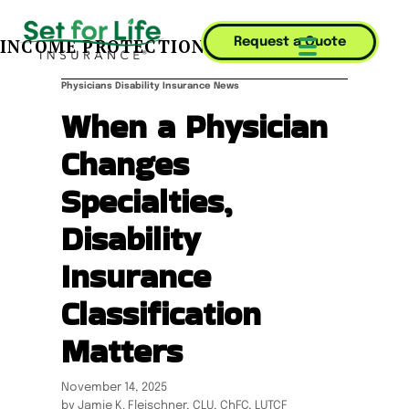
INCOME PROTECTION JOURNAL
Request a Quote
Mobile Menu T
Physicians Disability Insurance News
When a Physician
Changes
Specialties,
Disability
Insurance
Classification
Matters
November 14, 2025
by Jamie K. Fleischner, CLU, ChFC, LUTCF