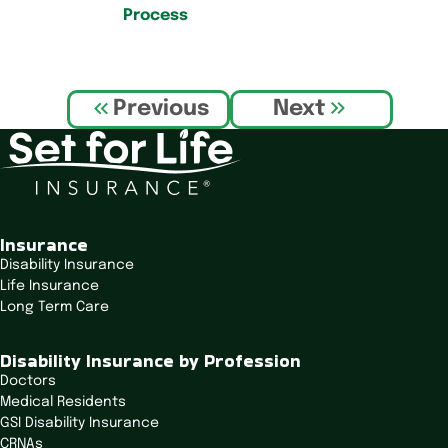
Process
P
Previous
Next
o
s
t
n
a
v
Insurance
i
Disability Insurance
Life Insurance
g
Long Term Care
a
t
Disability Insurance by Profession
i
Doctors
o
Medical Residents
n
GSI Disability Insurance
CRNAs