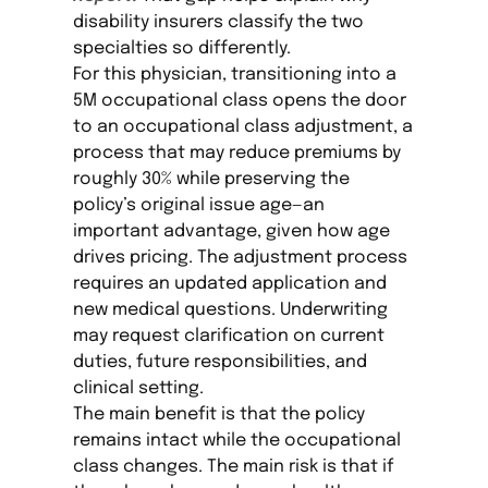
disability insurers classify the two
specialties so differently.
For this physician, transitioning into a
5M occupational class opens the door
to an occupational class adjustment, a
process that may reduce premiums by
roughly 30% while preserving the
policy’s original issue age—an
important advantage, given how age
drives pricing. The adjustment process
requires an updated application and
new medical questions. Underwriting
may request clarification on current
duties, future responsibilities, and
clinical setting.
The main benefit is that the policy
remains intact while the occupational
class changes. The main risk is that if