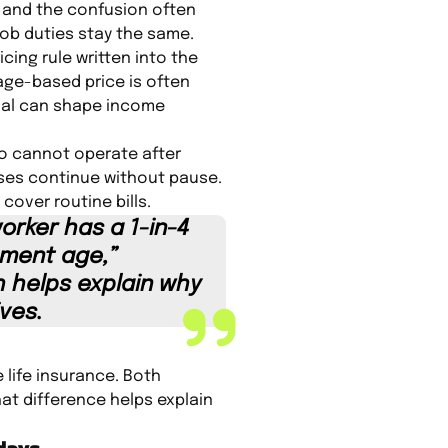
, and the confusion often
ob duties stay the same.
cing rule written into the
 age-based price is often
oval can shape income
ho cannot operate after
ses continue without pause.
over routine bills.
worker has a 1-in-4
ement age,”
h helps explain why
ves.
 life insurance. Both
at difference helps explain