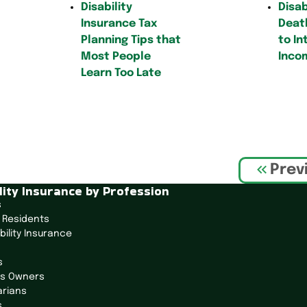
Disability
Disab
Insurance Tax
Death
Planning Tips that
to In
Most People
Inco
Learn Too Late
Prev
lity Insurance by Profession
s
 Residents
bility Insurance
s
ss Owners
arians
s