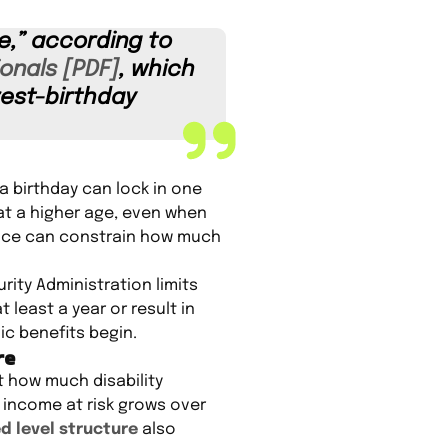
e,” according to
onals [PDF]
, which
rest-birthday
a birthday can lock in one
 at a higher age, even when
rice can constrain how much
rity Administration limits
 least a year or result in
c benefits begin.
re
t how much disability
 income at risk grows over
d level structure
also