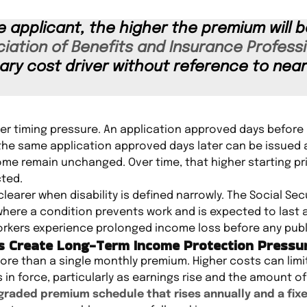
e applicant, the higher the premium will b
iation of Benefits and Insurance Professi
mary cost driver without reference to nea
er timing pressure. An application approved days before 
le the same application approved days later can be issued
ome remain unchanged. Over time, that higher starting p
cted.
arer when disability is defined narrowly. The Social Secu
where a condition prevents work and is expected to last at
kers experience prolonged income loss before any publi
es Create Long-Term Income Protection Pressu
re than a single monthly premium. Higher costs can limi
n force, particularly as earnings rise and the amount of
graded premium schedule that rises annually and a fixe