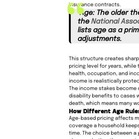
insurance contracts.
“Age: The older th
the
National Assoc
lists age as a pri
adjustments.
This structure creates sharp
pricing level for years, whi
health, occupation, and inc
income is realistically prote
The income stakes become cle
disability benefits to cases 
death, which means many wor
How Different Age Rul
Age-based pricing affects mo
coverage a household keeps i
time. The choice between
a 