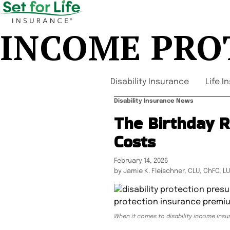
INCOME PRO
Disability Insurance
Life I
Disability Insurance News
The Birthday R
Costs
February 14, 2026
by Jamie K. Fleischner, CLU, ChFC, L
When it comes to disability income insur