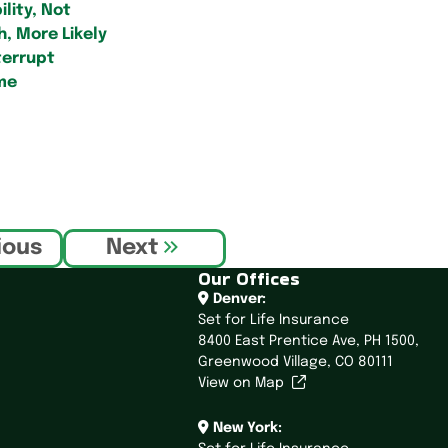
ility, Not
, More Likely
terrupt
me
ious
Next
Our Offices
Denver:
Set for Life Insurance
8400 East Prentice Ave,
PH 1500,
Greenwood Village, CO 80111
View on Map
New York: