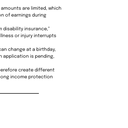
it amounts are limited, which
on of earnings during
disability insurance,”
lness or injury interrupts
 can change at a birthday,
 application is pending,
herefore create different
w long income protection