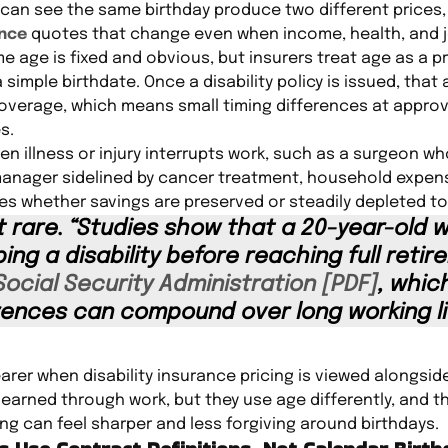
 can see the same birthday produce two different prices
ance
quotes that change even when income, health, and j
 age is fixed and obvious, but insurers treat age as a pri
 simple birthdate. Once a disability policy is issued, that
e coverage, which means small timing differences at appr
s.
n illness or injury interrupts work, such as a surgeon w
manager sidelined by cancer treatment, household expen
 whether savings are preserved or steadily depleted to c
not rare. “Studies show that a 20-year-old 
ng a disability before reaching full retir
Social Security Administration [PDF]
, whic
erences can compound over long working li
er when disability insurance pricing is viewed alongside
earned through work, but they use age differently, and th
ing can feel sharper and less forgiving around birthdays.