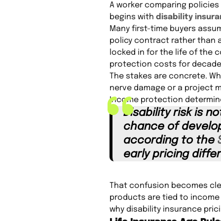
A worker comparing policies
begins with
disability insur
Many first-time buyers assume
policy contract rather than a
locked in for the life of th
protection costs for decade
The stakes are concrete. Whe
nerve damage or a project 
Income protection determines
Disability risk is 
chance of developi
according to the
early pricing diff
That confusion becomes clear
products are tied to income 
why disability insurance pric