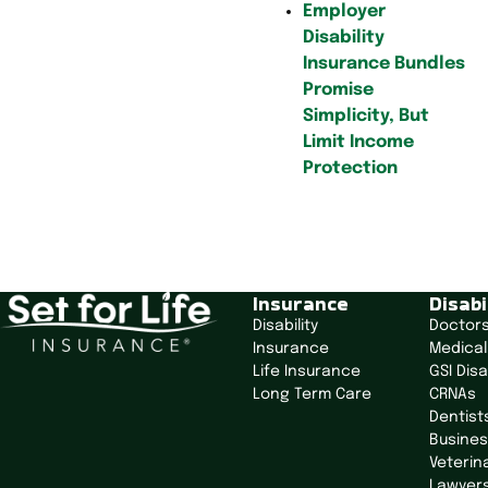
Employer
Disability
Insurance Bundles
Promise
Simplicity, But
Limit Income
Protection
P
o
Insurance
Disabi
s
Disability
Doctor
t
Insurance
Medical
n
Life Insurance
GSI Disa
a
Long Term Care
CRNAs
v
Dentist
i
Busine
g
Veterin
Lawyer