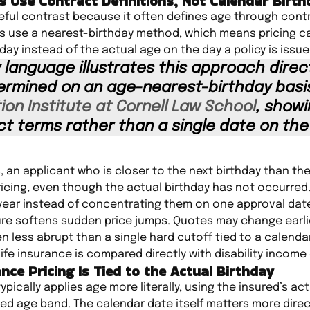
s Use Contract Definitions, Not Calendar Birt
ful contrast because it often defines age through contr
es use a nearest-birthday method, which means pricing 
day instead of the actual age on the day a policy is issue
 language illustrates this approach directl
rmined on an age-nearest-birthday basis
ion Institute at Cornell Law School
, show
ct terms rather than a single date on the
, an applicant who is closer to the next birthday than th
pricing, even though the actual birthday has not occurred.
year instead of concentrating them on one approval dat
ure softens sudden price jumps. Quotes may change earli
en less abrupt than a single hard cutoff tied to a calenda
fe insurance is compared directly with disability income
ance Pricing Is Tied to the Actual Birthday
ypically applies age more literally, using the insured’s act
ced age band. The calendar date itself matters more direct