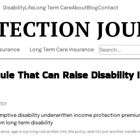
Disability
Life
Long Term Care
About
Blog
Contact
TECTION JO
nsurance
Long Term Care Insurance
ule That Can Raise Disability
UTCF
ance, age is a pricing rule written into the policy, and not just another candle 