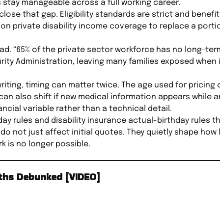
stay manageable across a full working career.
close that gap. Eligibility standards are strict and benef
on private disability income coverage to replace a porti
. “65% of the private sector workforce has no long-term 
ity Administration, leaving many families exposed when il
rwriting, timing can matter twice. The age used for pricing
n also shift if new medical information appears while an
ncial variable rather than a technical detail.
ay rules and disability insurance actual-birthday rules t
 do not just affect initial quotes. They quietly shape ho
 is no longer possible.
yths Debunked [VIDEO]