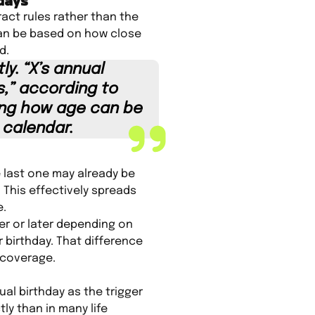
hdays
act rules rather than the
can be based on how close
d.
y. “X’s annual
,” according to
ing how age can be
 calendar.
e last one may already be
 This effectively spreads
e.
er or later depending on
r birthday. That difference
 coverage.
ual birthday as the trigger
ly than in many life