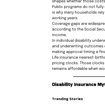
shapes whether those costs 
Public programs do not fully 
is why many households rely 
working years.
Coverage gaps are widespread
according to the Social Secur
income.
In individual disability unde
and underwriting outcomes ca
making approval timing a fina
Life insurance nearest-birthd
pricing clocks. Those clocks
remains affordable when work
Disability Insurance M
Trending Stories