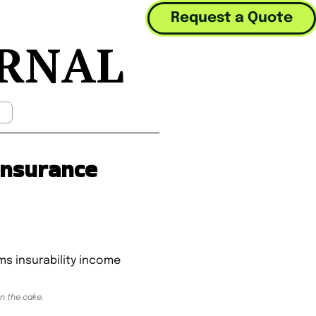
Request a Quote
URNAL
Mobile Menu Toggle
 Insurance
on the cake.