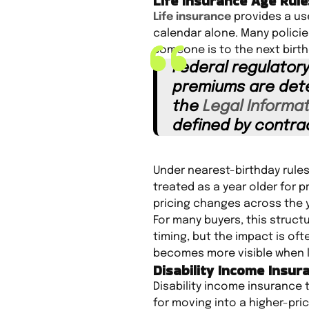
Life Insurance Age Rule
Life insurance
provides a use
calendar alone. Many polici
someone is to the next birth
Federal regulatory
premiums are dete
the
Legal Informat
defined by contra
Under nearest-birthday rules
treated as a year older for 
pricing changes across the 
For many buyers, this struct
timing, but the impact is oft
becomes more visible when li
Disability Income Insur
Disability income insurance t
for moving into a higher-pri