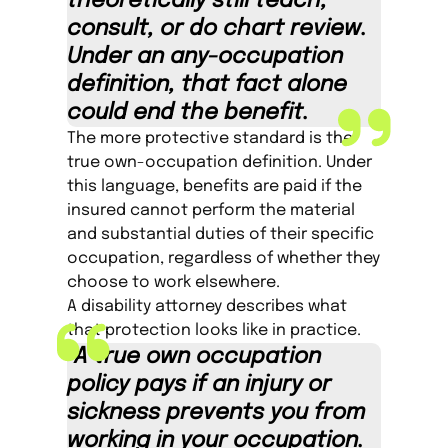
theoretically still teach,
consult, or do chart review.
Under an any-occupation
definition, that fact alone
could end the benefit.
The more protective standard is the
true own-occupation definition. Under
this language, benefits are paid if the
insured cannot perform the material
and substantial duties of their specific
occupation, regardless of whether they
choose to work elsewhere.
A disability attorney describes what
that protection looks like in practice.
“A true own occupation
policy pays if an injury or
sickness prevents you from
working in your occupation.