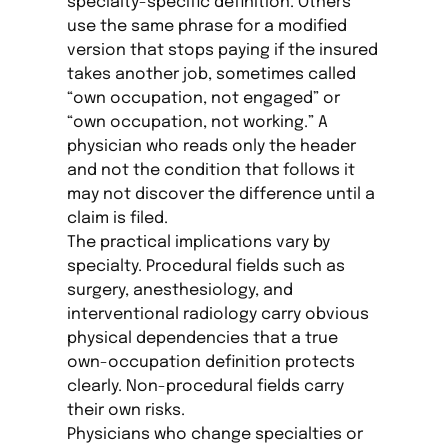
specialty-specific definition. Others
use the same phrase for a modified
version that stops paying if the insured
takes another job, sometimes called
“own occupation, not engaged” or
“own occupation, not working.” A
physician who reads only the header
and not the condition that follows it
may not discover the difference until a
claim is filed.
The practical implications vary by
specialty. Procedural fields such as
surgery, anesthesiology, and
interventional radiology carry obvious
physical dependencies that a true
own-occupation definition protects
clearly. Non-procedural fields carry
their own risks.
Physicians who change specialties or