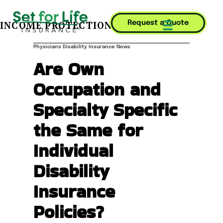
INCOME PROTECTION JOURNAL
Request a Quote
Mobile Menu T
Physicians Disability Insurance News
Are Own
Occupation and
Specialty Specific
the Same for
Individual
Disability
Insurance
Policies?