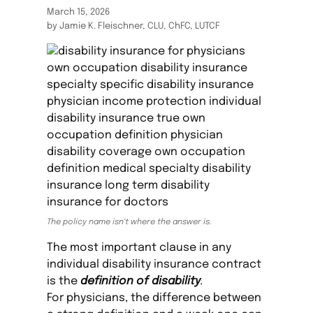
March 15, 2026
by Jamie K. Fleischner, CLU, ChFC, LUTCF
The policy name isn't where the answer is.
The most important clause in any
individual disability insurance contract
is the
definition of disability
.
For physicians, the difference between