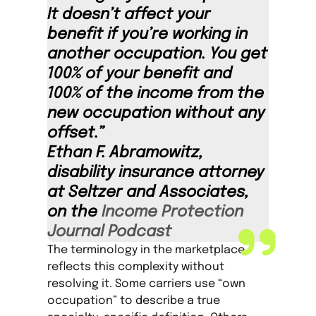
It doesn’t affect your
benefit if you’re working in
another occupation. You get
100% of your benefit and
100% of the income from the
new occupation without any
offset.”
Ethan F. Abramowitz,
disability insurance attorney
at Seltzer and Associates,
on the
Income Protection
Journal Podcast
The terminology in the marketplace
reflects this complexity without
resolving it. Some carriers use “own
occupation” to describe a true