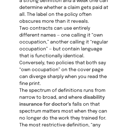
a strong definition and a weak one can
determine whether a claim gets paid at
all. The label on the policy often
obscures more than it reveals.
Two contracts can use entirely
different names — one calling it “own
occupation,” another calling it “regular
occupation” — but contain language
that is functionally identical.
Conversely, two policies that both say
“own occupation” on the cover page
can diverge sharply when you read the
fine print.
The spectrum of definitions runs from
narrow to broad, and where
disability
insurance for doctor’s
falls on that
spectrum matters most when they can
no longer do the work they trained for.
The most restrictive definition, “any