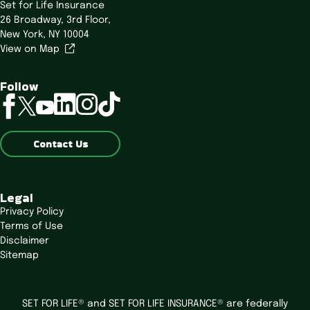
Set for Life Insurance
26 Broadway,
3rd Floor,
New York, NY 10004
View on Map
Follow
linkedin
instagram
tiktok
facebook
twitter
youtube
Contact Us
Legal
Privacy Policy
Terms of Use
Disclaimer
Sitemap
SET FOR LIFE® and SET FOR LIFE INSURANCE® are federally