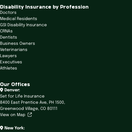
t
Disability Insurance by Profession
i
Doctors
o
Medical Residents
n
GSI Disability Insurance
CRNAs
Dentists
Business Owners
Veterinarians
Lawyers
Executives
Athletes
Our Offices
Denver:
Set for Life Insurance
8400 East Prentice Ave,
PH 1500,
Greenwood Village, CO 80111
View on Map
New York: