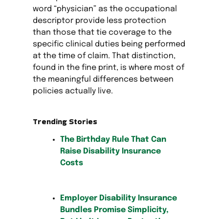
word “physician” as the occupational
descriptor provide less protection
than those that tie coverage to the
specific clinical duties being performed
at the time of claim. That distinction,
found in the fine print, is where most of
the meaningful differences between
policies actually live.
Trending Stories
The Birthday Rule That Can
Raise Disability Insurance
Costs
Employer Disability Insurance
Bundles Promise Simplicity,