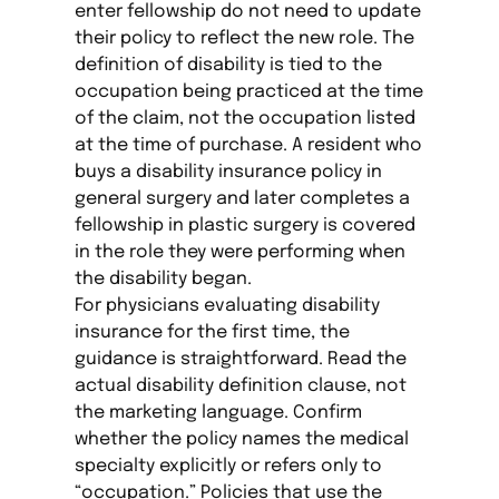
enter fellowship do not need to update
their policy to reflect the new role. The
definition of disability is tied to the
occupation being practiced at the time
of the claim, not the occupation listed
at the time of purchase. A resident who
buys a disability insurance policy in
general surgery and later completes a
fellowship in plastic surgery is covered
in the role they were performing when
the disability began.
For physicians evaluating disability
insurance for the first time, the
guidance is straightforward. Read the
actual disability definition clause, not
the marketing language. Confirm
whether the policy names the medical
specialty explicitly or refers only to
“occupation.” Policies that use the