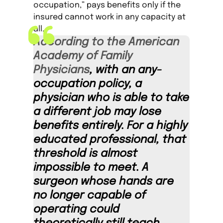
occupation,” pays benefits only if the
insured cannot work in any capacity at
all.
According to the American
Academy of Family
Physicians
, with an any-
occupation policy, a
physician who is able to take
a different job may lose
benefits entirely. For a highly
educated professional, that
threshold is almost
impossible to meet. A
surgeon whose hands are
no longer capable of
operating could