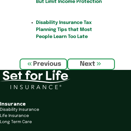
But Limit Income Protection
Disability Insurance Tax
Planning Tips that Most
People Learn Too Late
P
Previous
Next
o
s
t
n
a
v
Insurance
i
Disability Insurance
Life Insurance
g
Long Term Care
a