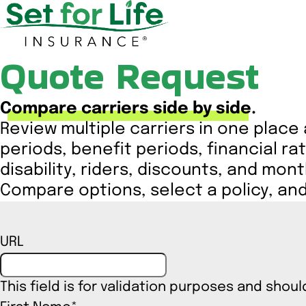
Quote Request
Compare carriers side by side.
Review multiple carriers in one place
periods, benefit periods, financial rat
disability, riders, discounts, and mon
Compare options, select a policy, and 
URL
This field is for validation purposes and shou