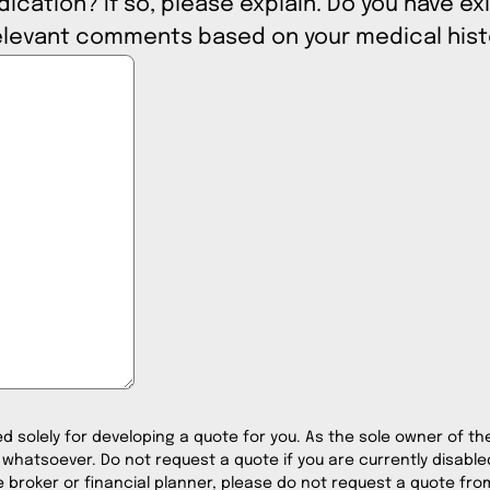
cation? If so, please explain. Do you have exi
 include any relevant comments based on your medical his
ed solely for developing a quote for you. As the sole owner of the 
 whatsoever. Do not request a quote if you are currently disabled
 broker or financial planner, please do not request a quote from