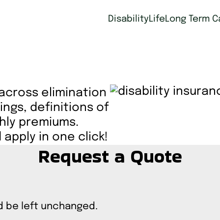
Disability
Life
Long Term C
 across elimination
ings, definitions of
thly premiums.
apply in one click!
Request a Quote
ld be left unchanged.