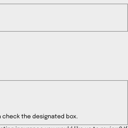
can check the designated box.