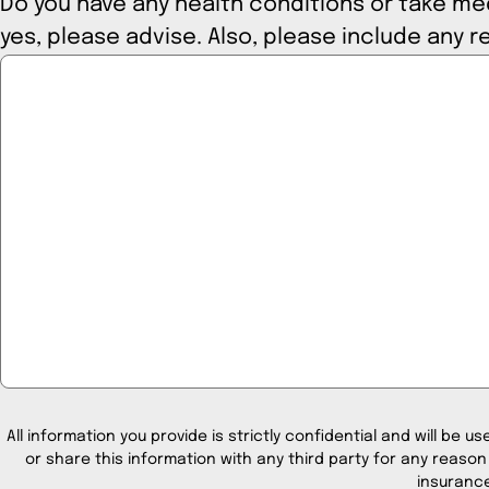
Do you have any health conditions or take medi
yes, please advise. Also, please
All information you provide is strictly confidential and will be us
or share this information with any third party for any reason
insurance