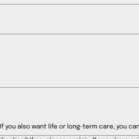
. If you also want life or long-term care, you 