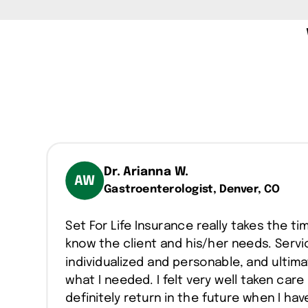
Dr. Arianna W.
AW
Gastroenterologist, Denver, CO
Set For Life Insurance really takes the ti
know the client and his/her needs. Servic
individualized and personable, and ultima
what I needed. I felt very well taken care 
definitely return in the future when I ha