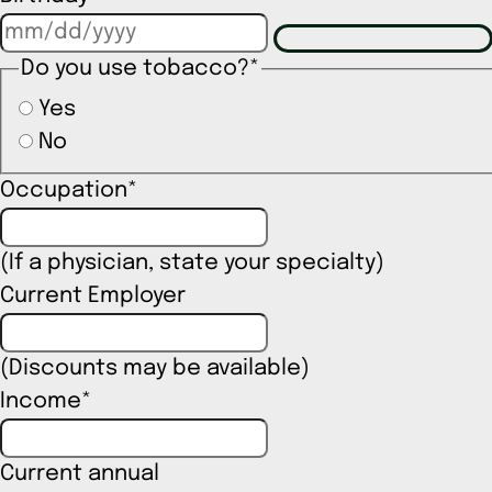
Do you use tobacco?
*
Yes
No
Occupation
*
(If a physician, state your specialty)
Current Employer
(Discounts may be available)
Income
*
Current annual