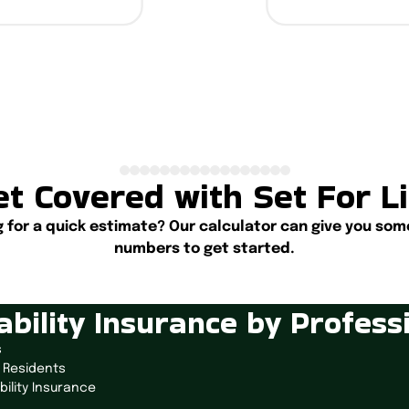
t Covered with Set For L
g for a quick estimate? Our calculator can give you som
numbers to get started.
Start Calculating
ability Insurance by Profess
s
 Residents
bility Insurance