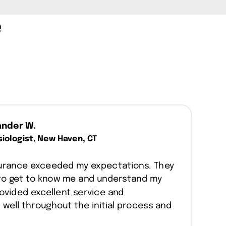
e
ander W.
iologist, New Haven, CT
nsurance exceeded my expectations. They
to get to know me and understand my
ovided excellent service and
ell throughout the initial process and
.