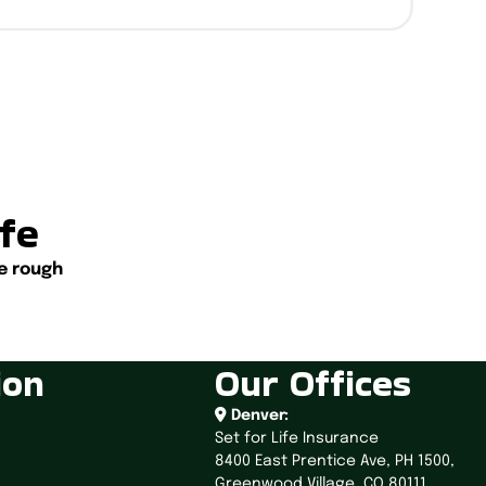
ife
e rough
ion
Our Offices
Denver:
Set for Life Insurance
8400 East Prentice Ave,
PH 1500,
Greenwood Village, CO 80111