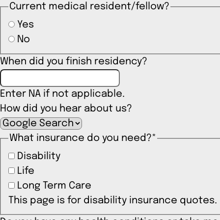
Current medical resident/fellow?
Yes
No
When did you finish residency?
Enter NA if not applicable.
How did you hear about us?
What insurance do you need?
*
Disability
Life
Long Term Care
This page is for disability insurance quotes