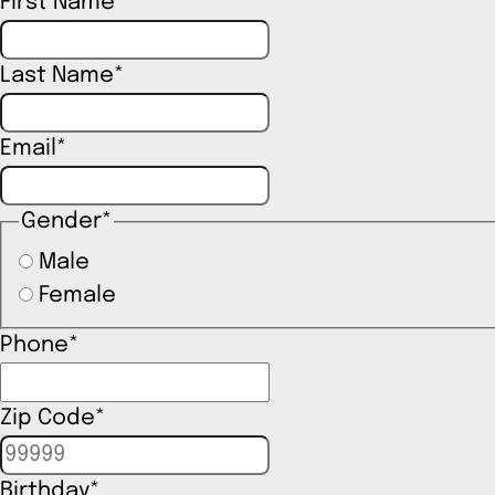
First Name
*
Last Name
*
Email
*
Gender
*
Male
Female
Phone
*
Zip Code
*
Birthday
*