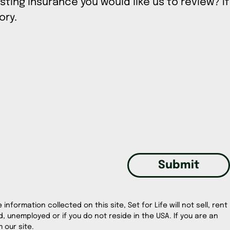
sting insurance you would like us to review? If
tory.
Submit
information collected on this site, Set for Life will not sell, rent
, unemployed or if you do not reside in the USA. If you are an
 our site.