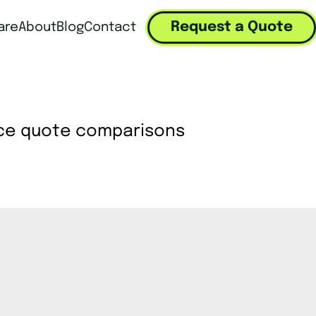
Request a Quote
are
About
Blog
Contact