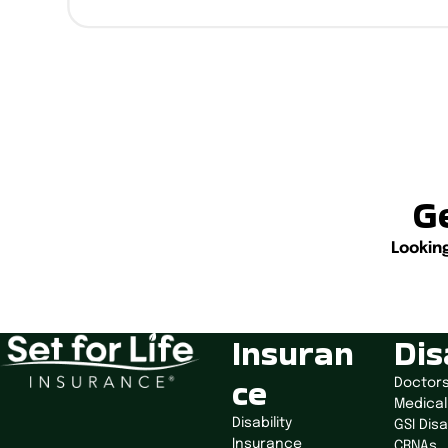
Ge
Lookin
Insuran
Dis
ce
Doctor
Medical
Disability
GSI Disa
Insurance
CRNAs