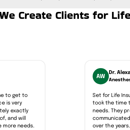
We Create Clients for Lif
Dr. Alex
AW
Anesthes
me to get to
Set for Life I
e is very
took the time 
tely exactly
needs. They pr
of, and will
communicated w
ve more needs.
over the years