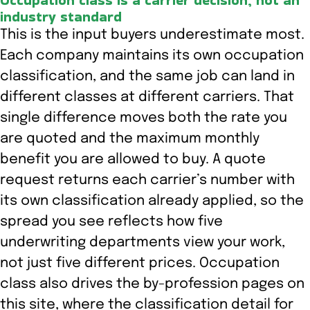
Occupation class is a carrier decision, not an
industry standard
This is the input buyers underestimate most.
Each company maintains its own occupation
classification, and the same job can land in
different classes at different carriers. That
single difference moves both the rate you
are quoted and the maximum monthly
benefit you are allowed to buy. A quote
request returns each carrier’s number with
its own classification already applied, so the
spread you see reflects how five
underwriting departments view your work,
not just five different prices. Occupation
class also drives the by-profession pages on
this site, where the classification detail for