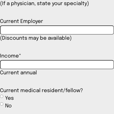
(If a physician, state your specialty)
Current Employer
(Discounts may be available)
Income
*
Current annual
Current medical resident/fellow?
Yes
No