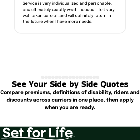
accepting its answer.
Service is very individualized and personable,
n
k
and ultimately exactly what I needed. I felt very
well taken care of, and will definitely return in
the future when I have more needs.
See Your Side by Side Quotes
Compare premiums, definitions of disability, riders and
discounts across carriers in one place, then apply
when you are ready.
Get Side by Side Quotes