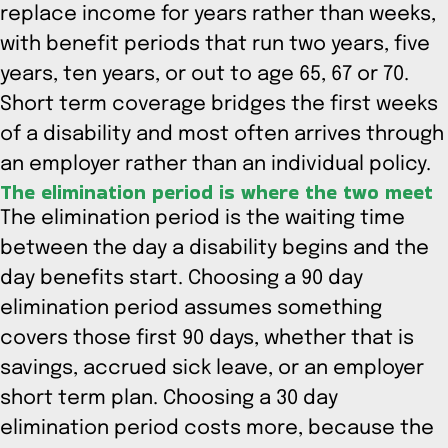
replace income for years rather than weeks,
with benefit periods that run two years, five
years, ten years, or out to age 65, 67 or 70.
Short term coverage bridges the first weeks
of a disability and most often arrives through
an employer rather than an individual policy.
The elimination period is where the two meet
The elimination period is the waiting time
between the day a disability begins and the
day benefits start. Choosing a 90 day
elimination period assumes something
covers those first 90 days, whether that is
savings, accrued sick leave, or an employer
short term plan. Choosing a 30 day
elimination period costs more, because the