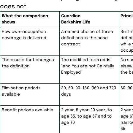
does not.
What the comparison
Guardian
Princi
shows
Berkshire Life
How own-occupation
A named choice of three
Built 
coverage is delivered
definitions in the base
defin
contract
while
occup
The clause that changes
The modified form adds
No su
the definition
“and You are not Gainfully
elsew
Employed”
the b
Elimination periods
30, 60, 90, 180, 360 and 720
60, 90
available
days
Benefit periods available
2 year, 5 year, 10 year, to
2 year
age 65, to age 67 and to
age 6
age 70
narro
65