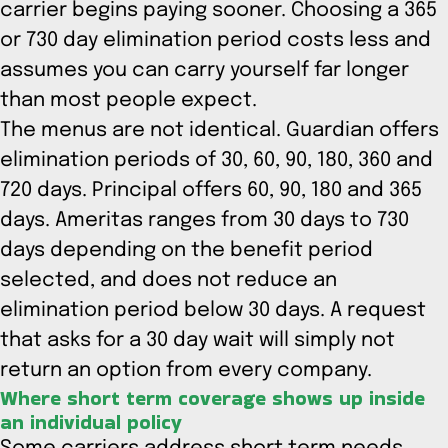
carrier begins paying sooner. Choosing a 365
or 730 day elimination period costs less and
assumes you can carry yourself far longer
than most people expect.
The menus are not identical. Guardian offers
elimination periods of 30, 60, 90, 180, 360 and
720 days. Principal offers 60, 90, 180 and 365
days. Ameritas ranges from 30 days to 730
days depending on the benefit period
selected, and does not reduce an
elimination period below 30 days. A request
that asks for a 30 day wait will simply not
return an option from every company.
Where short term coverage shows up inside
an individual policy