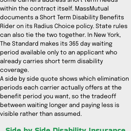
Some carriers address short term needs
within the contract itself. MassMutual
documents a Short Term Disability Benefits
Rider on its Radius Choice policy. State rules
can also tie the two together. In New York,
The Standard makes its 365 day waiting
period available only to an applicant who
already carries short term disability
coverage.
A side by side quote shows which elimination
periods each carrier actually offers at the
benefit period you want, so the tradeoff
between waiting longer and paying less is
visible rather than assumed.
Side by Side Disability Insurance