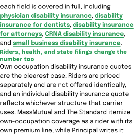
each field is covered in full, including
physician disability insurance
,
disability
insurance for dentists
,
disability insurance
for attorneys
,
CRNA disability insurance
,
and
small business disability insurance
.
Riders, health, and state filings change the
number too
Own occupation disability insurance quotes
are the clearest case. Riders are priced
separately and are not offered identically,
and an individual disability insurance quote
reflects whichever structure that carrier
uses. MassMutual and The Standard itemize
own-occupation coverage as a rider with its
own premium line, while Principal writes it