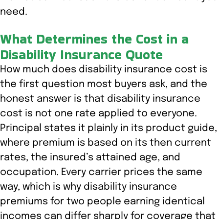
need.
What Determines the Cost in a
Disability Insurance Quote
How much does disability insurance cost is
the first question most buyers ask, and the
honest answer is that disability insurance
cost is not one rate applied to everyone.
Principal states it plainly in its product guide,
where premium is based on its then current
rates, the insured’s attained age, and
occupation. Every carrier prices the same
way, which is why disability insurance
premiums for two people earning identical
incomes can differ sharply for coverage that