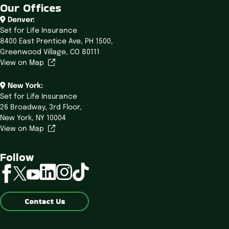
Our Offices
Denver:
Set for Life Insurance
8400 East Prentice Ave,
PH 1500,
Greenwood Village, CO 80111
View on Map
New York:
Set for Life Insurance
26 Broadway,
3rd Floor,
New York, NY 10004
View on Map
Follow
linkedin
instagram
tiktok
facebook
twitter
youtube
Contact Us