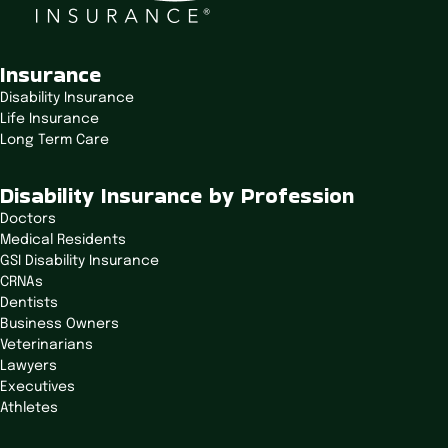
Insurance
Disability Insurance
Life Insurance
Long Term Care
Disability Insurance by Profession
Doctors
Medical Residents
GSI Disability Insurance
CRNAs
Dentists
Business Owners
Veterinarians
Lawyers
Executives
Athletes