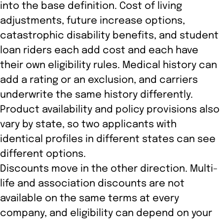
into the base definition. Cost of living
adjustments, future increase options,
catastrophic disability benefits, and student
loan riders each add cost and each have
their own eligibility rules. Medical history can
add a rating or an exclusion, and carriers
underwrite the same history differently.
Product availability and policy provisions also
vary by state, so two applicants with
identical profiles in different states can see
different options.
Discounts move in the other direction. Multi-
life and association discounts are not
available on the same terms at every
company, and eligibility can depend on your