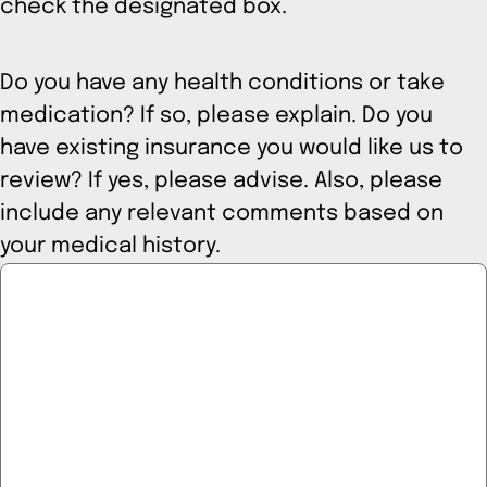
check the designated box.
Do you have any health conditions or take
medication? If so, please explain. Do you
have existing insurance you would like us to
review? If yes, please advise. Also, please
include any relevant comments based on
your medical history.