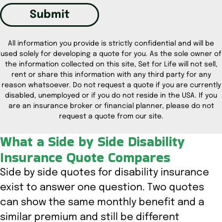
Submit
All information you provide is strictly confidential and will be
used solely for developing a quote for you. As the sole owner of
the information collected on this site, Set for Life will not sell,
rent or share this information with any third party for any
reason whatsoever. Do not request a quote if you are currently
disabled, unemployed or if you do not reside in the USA. If you
are an insurance broker or financial planner, please do not
request a quote from our site.
What a Side by Side Disability
Insurance Quote Compares
Side by side quotes for disability insurance
exist to answer one question. Two quotes
can show the same monthly benefit and a
similar premium and still be different