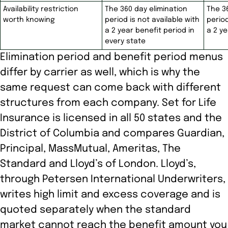
Availability restriction
The 360 day elimination
The 3
worth knowing
period is not available with
period
a 2 year benefit period in
a 2 ye
every state
Elimination period and benefit period menus
differ by carrier as well, which is why the
same request can come back with different
structures from each company. Set for Life
Insurance is licensed in all 50 states and the
District of Columbia and compares Guardian,
Principal, MassMutual, Ameritas, The
Standard and Lloyd’s of London. Lloyd’s,
through Petersen International Underwriters,
writes high limit and excess coverage and is
quoted separately when the standard
market cannot reach the benefit amount you