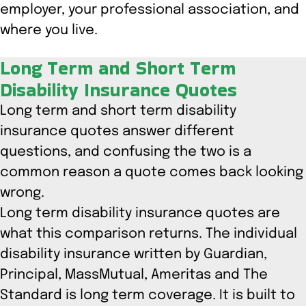
employer, your professional association, and
where you live.
Long Term and Short Term
Disability Insurance Quotes
Long term and short term disability
insurance quotes answer different
questions, and confusing the two is a
common reason a quote comes back looking
wrong.
Long term disability insurance quotes are
what this comparison returns. The individual
disability insurance written by Guardian,
Principal, MassMutual, Ameritas and The
Standard is long term coverage. It is built to