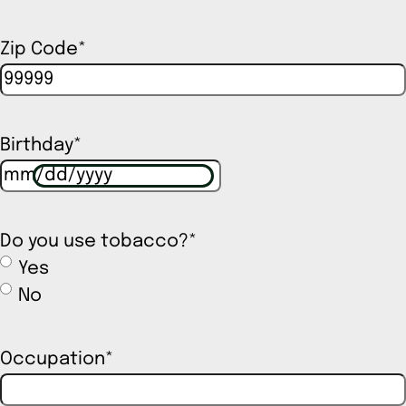
Zip Code
*
Birthday
*
Do you use tobacco?
*
Yes
No
Occupation
*