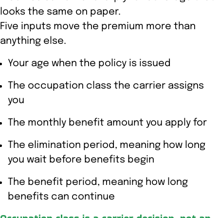
looks the same on paper.
Five inputs move the premium more than
anything else.
Your age when the policy is issued
The occupation class the carrier assigns
you
The monthly benefit amount you apply for
The elimination period, meaning how long
you wait before benefits begin
The benefit period, meaning how long
benefits can continue