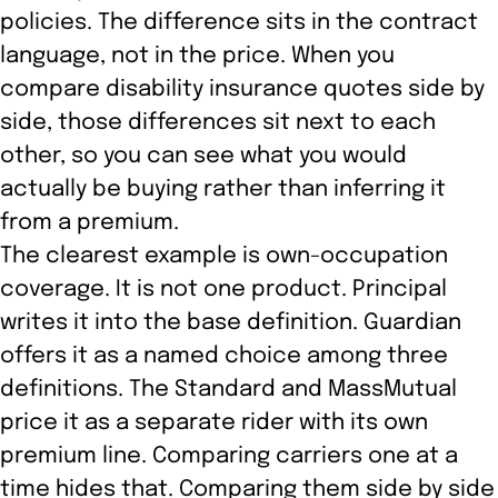
policies. The difference sits in the contract
language, not in the price. When you
compare disability insurance quotes side by
side, those differences sit next to each
other, so you can see what you would
actually be buying rather than inferring it
from a premium.
The clearest example is own-occupation
coverage. It is not one product. Principal
writes it into the base definition. Guardian
offers it as a named choice among three
definitions. The Standard and MassMutual
price it as a separate rider with its own
premium line. Comparing carriers one at a
time hides that. Comparing them side by side