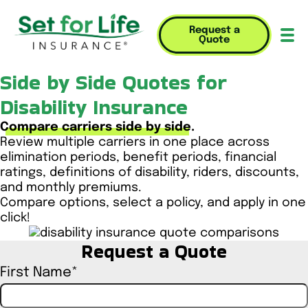
Request a
Quote
Mob
Side by Side Quotes for
Disability Insurance
Compare carriers side by side.
Review multiple carriers in one place across
elimination periods, benefit periods, financial
ratings, definitions of disability, riders, discounts,
and monthly premiums.
Compare options, select a policy, and apply in one
click!
Request a Quote
First Name
*