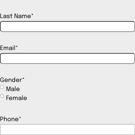
Last Name
*
Email
*
Gender
*
Male
Female
Phone
*