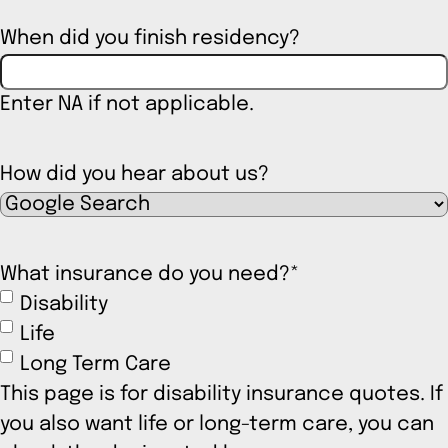
When did you finish residency?
Enter NA if not applicable.
How did you hear about us?
What insurance do you need?
*
Disability
Life
Long Term Care
This page is for disability insurance quotes. If
you also want life or long-term care, you can