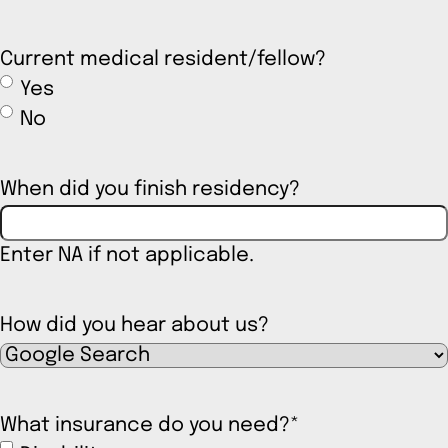
Current medical resident/fellow?
Yes
No
When did you finish residency?
Enter NA if not applicable.
How did you hear about us?
What insurance do you need?
*