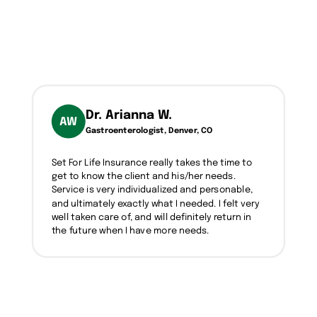
Dr. Arianna W.
AW
Gastroenterologist, Denver, CO
Set For Life Insurance really takes the time to
get to know the client and his/her needs.
Service is very individualized and personable,
and ultimately exactly what I needed. I felt very
well taken care of, and will definitely return in
the future when I have more needs.