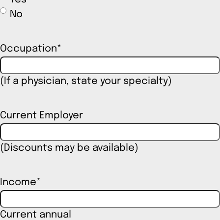
No
Occupation
*
(If a physician, state your specialty)
Current Employer
(Discounts may be available)
Income
*
Current annual