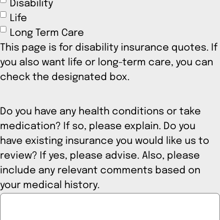
Disability
Life
Long Term Care
This page is for disability insurance quotes. If
you also want life or long-term care, you can
check the designated box.
Do you have any health conditions or take
medication? If so, please explain. Do you
have existing insurance you would like us to
review? If yes, please advise. Also, please
include any relevant comments based on
your medical history.