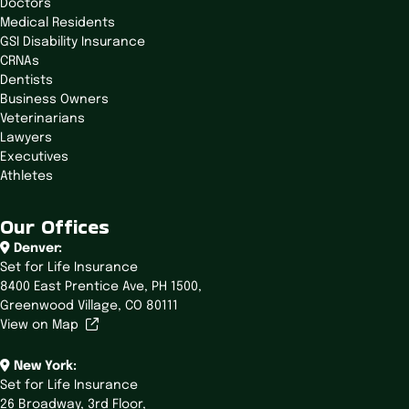
Doctors
Medical Residents
GSI Disability Insurance
CRNAs
Dentists
Business Owners
Veterinarians
Lawyers
Executives
Athletes
Our Offices
Denver:
Set for Life Insurance
8400 East Prentice Ave,
PH 1500,
Greenwood Village, CO 80111
View on Map
New York:
Set for Life Insurance
26 Broadway,
3rd Floor,