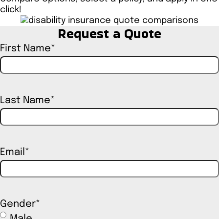
click!
Request a Quote
First Name
*
Last Name
*
Email
*
Gender
*
Male