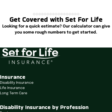
Get Covered with Set For Life
Looking for a quick estimate? Our calculator can give
you some rough numbers to get started.
Start Calculating
Insurance
Disability Insurance
Life Insurance
Long Term Care
Disability Insurance by Profession