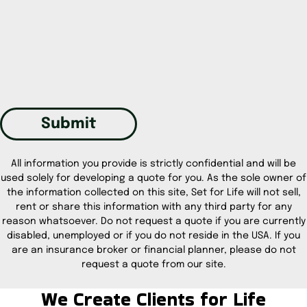
Submit
All information you provide is strictly confidential and will be
used solely for developing a quote for you. As the sole owner of
the information collected on this site, Set for Life will not sell,
rent or share this information with any third party for any
reason whatsoever. Do not request a quote if you are currently
disabled, unemployed or if you do not reside in the USA. If you
are an insurance broker or financial planner, please do not
request a quote from our site.
We Create Clients for Life