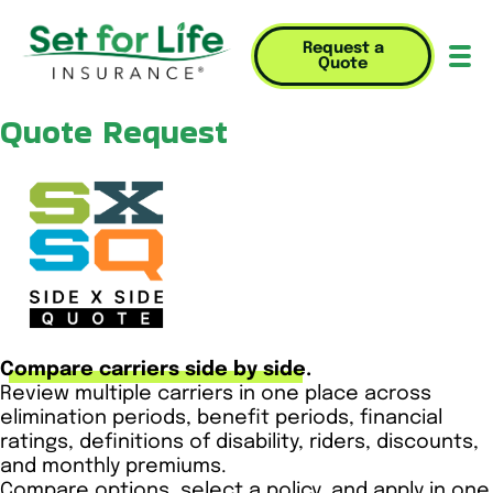
Request a
Quote
Mob
Quote Request
Compare carriers side by side.
Review multiple carriers in one place across
elimination periods, benefit periods, financial
ratings, definitions of disability, riders, discounts,
and monthly premiums.
Compare options, select a policy, and apply in one