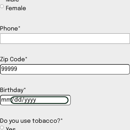
Female
Phone
*
Zip Code
*
Birthday
*
Do you use tobacco?
*
Yes