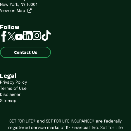
New York, NY 10004
View on Map
Follow
linkedin
instagram
tiktok
facebook
twitter
youtube
Contact Us
Legal
Privacy Policy
Terms of Use
Disclaimer
Sitemap
SET FOR LIFE® and SET FOR LIFE INSURANCE® are federally
registered service marks of KF Financial, Inc. Set for Life