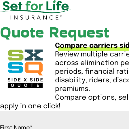
Quote Request
Compare carriers sid
Review multiple carri
across elimination pe
periods, financial rat
disability, riders, di
premiums.
Compare options, sele
apply in one click!
First Name
*