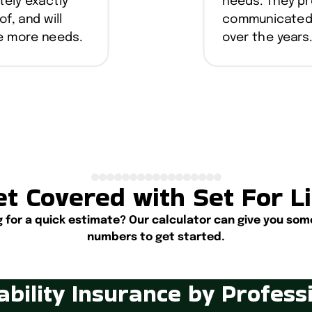
tely exactly
needs. They pr
of, and will
communicated w
ve more needs.
over the years
t Covered with Set For L
g for a quick estimate? Our calculator can give you som
numbers to get started.
Start Calculating
ability Insurance by Profess