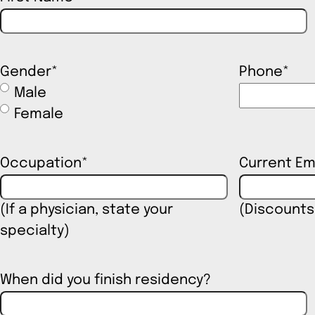
Gender
*
Phone
*
Male
Female
Occupation
*
Current Em
(If a physician, state your
(Discounts
specialty)
When did you finish residency?