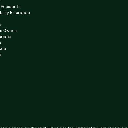
s
 Residents
bility Insurance
s
ss Owners
arians
s
ves
s