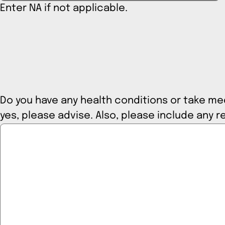
Enter NA if not applicable.
Do you have any health conditions or take medi
yes, please advise. Also, please