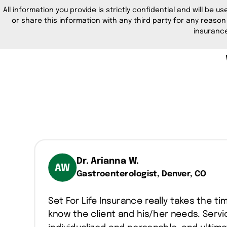
All information you provide is strictly confidential and will be us
or share this information with any third party for any reason
insurance
Dr. Arianna W.
AW
Gastroenterologist, Denver, CO
Set For Life Insurance really takes the ti
know the client and his/her needs. Servic