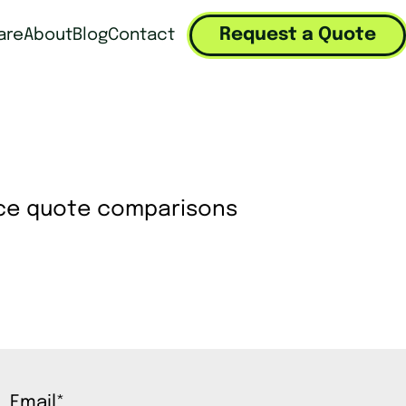
Request a Quote
are
About
Blog
Contact
Email
*