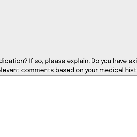
cation? If so, please explain. Do you have exi
 include any relevant comments based on your medical his