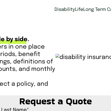
Disability
Life
Long Term C
e by side.
ers in one place
riods, benefit
ings, definitions of
scounts, and monthly
ct a policy, and
Request a Quote
Last Name
*