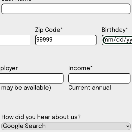
Zip Code
*
Birthday
*
ployer
Income
*
 may be available)
Current annual
How did you hear about us?