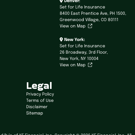
Denver:
Set for Life Insurance
8400 East Prentice Ave,
PH 1500,
Greenwood Village, CO 80111
View on Map
New York:
Set for Life Insurance
26 Broadway,
3rd Floor,
New York, NY 10004
View on Map
Legal
Privacy Policy
Terms of Use
Disclaimer
Sitemap