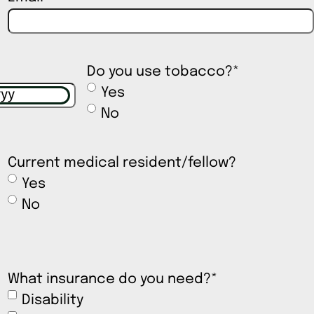
Do you use tobacco?
*
Yes
No
Current medical resident/fellow?
Yes
No
What insurance do you need?
*
Disability