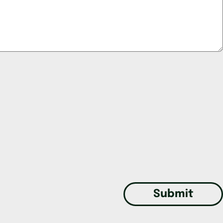
Submit