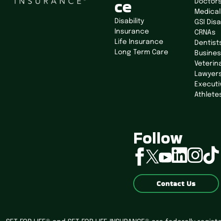
ce
Doctor
Medical
Disability
GSI Disa
Insurance
CRNAs
Life Insurance
Dentist
Long Term Care
Busine
Veterin
Lawyer
Executi
Athlete
Follow
linkedin
instagram
tiktok
facebook
twitter
youtube
Contact Us