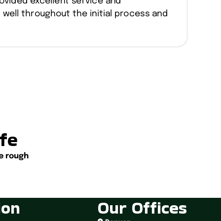
ovided excellent service and
ell throughout the initial process and
.
ife
e rough
ion
Our Offices