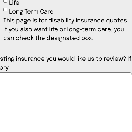
Life
Long Term Care
This page is for disability insurance quotes.
If you also want life or long-term care, you
can check the designated box.
sting insurance you would like us to review? If
tory.