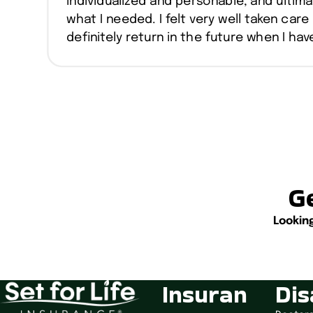
individualized and personable, and ultima
what I needed. I felt very well taken care 
definitely return in the future when I ha
Ge
Lookin
Insuran
Dis