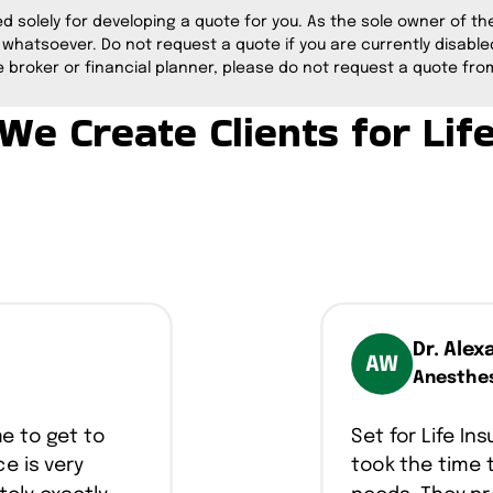
ed solely for developing a quote for you. As the sole owner of the 
 whatsoever. Do not request a quote if you are currently disabled
 broker or financial planner, please do not request a quote from
We Create Clients for Lif
Dr. Alex
AW
Anesthes
me to get to
Set for Life I
e is very
took the time 