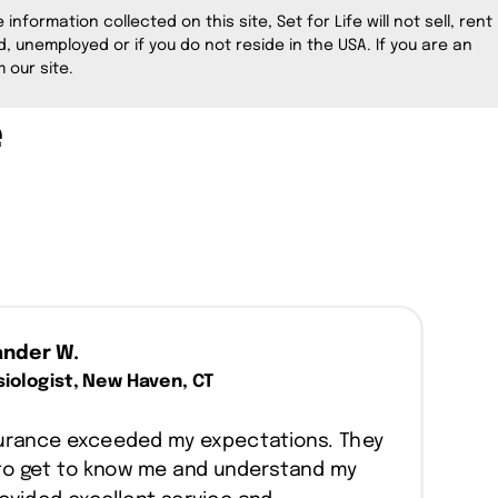
information collected on this site, Set for Life will not sell, rent
, unemployed or if you do not reside in the USA. If you are an
 our site.
e
ander W.
iologist, New Haven, CT
nsurance exceeded my expectations. They
to get to know me and understand my