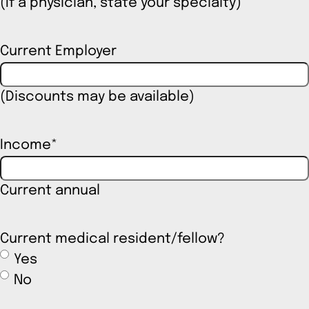
(If a physician, state your specialty)
Current Employer
(Discounts may be available)
Income
*
Current annual
Current medical resident/fellow?
Yes
No