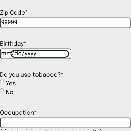
Zip Code
*
Birthday
*
Do you use tobacco?
*
Yes
No
Occupation
*