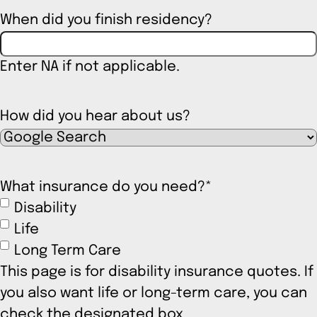
When did you finish residency?
Enter NA if not applicable.
How did you hear about us?
What insurance do you need?
*
Disability
Life
Long Term Care
This page is for disability insurance quotes. If
you also want life or long-term care, you can
check the designated box.