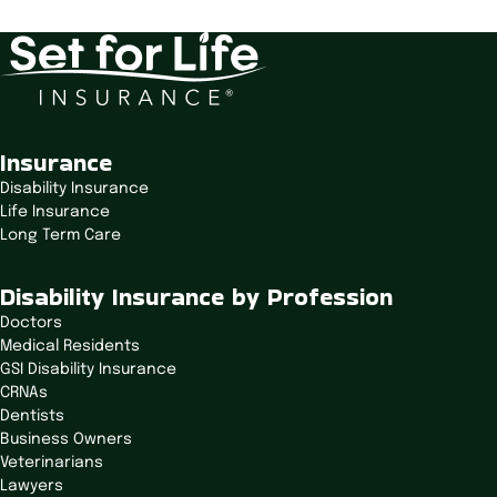
Start Calculating
Insurance
Disability Insurance
Life Insurance
Long Term Care
Disability Insurance by Profession
Doctors
Medical Residents
GSI Disability Insurance
CRNAs
Dentists
Business Owners
Veterinarians
Lawyers