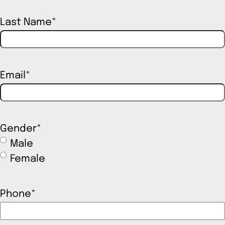
Last Name
*
Email
*
Gender
*
Male
Female
Phone
*