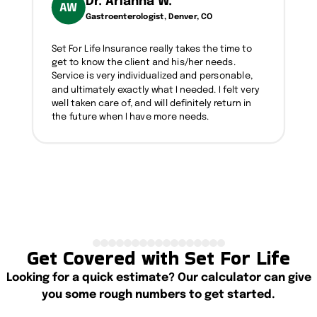
Dr. Arianna W.
AW
Gastroenterologist, Denver, CO
Set For Life Insurance really takes the time to
get to know the client and his/her needs.
Service is very individualized and personable,
and ultimately exactly what I needed. I felt very
well taken care of, and will definitely return in
the future when I have more needs.
Get Covered with Set For Life
Looking for a quick estimate? Our calculator can give
you some rough numbers to get started.