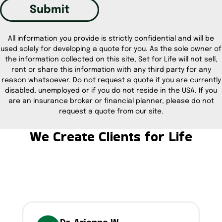
Submit
All information you provide is strictly confidential and will be
used solely for developing a quote for you. As the sole owner of
the information collected on this site, Set for Life will not sell,
rent or share this information with any third party for any
reason whatsoever. Do not request a quote if you are currently
disabled, unemployed or if you do not reside in the USA. If you
are an insurance broker or financial planner, please do not
request a quote from our site.
We Create Clients for Life