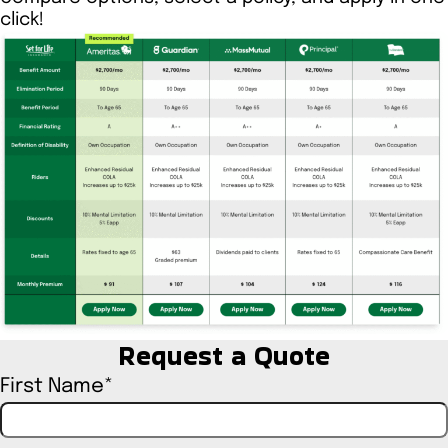
click!
Request a Quote
First Name
*