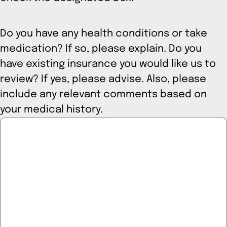
Do you have any health conditions or take
medication? If so, please explain. Do you
have existing insurance you would like us to
review? If yes, please advise. Also, please
include any relevant comments based on
your medical history.