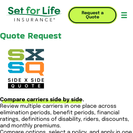
Request a
Quote
Mob
Quote Request
Compare carriers side by side.
Review multiple carriers in one place across
elimination periods, benefit periods, financial
ratings, definitions of disability, riders, discounts,
and monthly premiums.
Compare options, select a policy, and apply in one