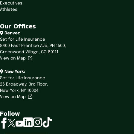
Executives
Athletes
Our Offices
Denver:
Set for Life Insurance
8400 East Prentice Ave,
PH 1500,
Greenwood Village, CO 80111
View on Map
New York:
Set for Life Insurance
26 Broadway,
3rd Floor,
New York, NY 10004
View on Map
Follow
linkedin
instagram
tiktok
facebook
twitter
youtube